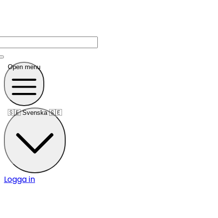
Open menu
🇸🇪
Svenska 🇸🇪
Logga in