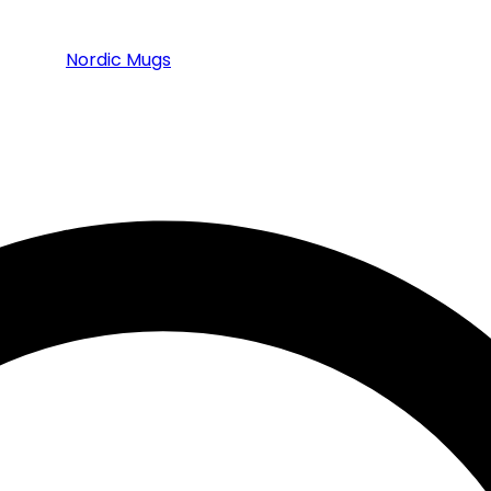
Nordic Mugs