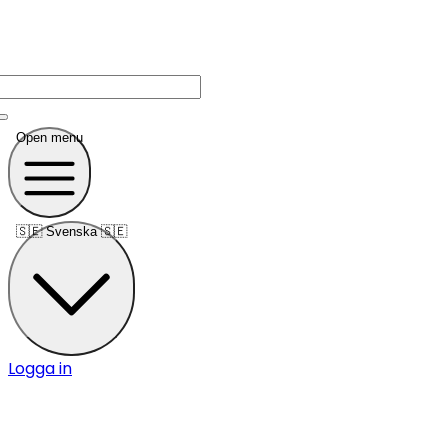
Open menu
🇸🇪
Svenska 🇸🇪
Logga in