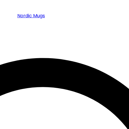
Nordic Mugs