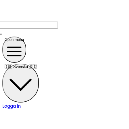
Open menu
🇸🇪
Svenska 🇸🇪
Logga in