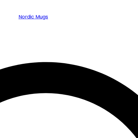
Nordic Mugs