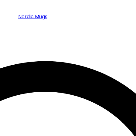
Nordic Mugs