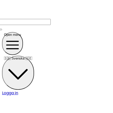
Open menu
🇸🇪
Svenska 🇸🇪
Logga in