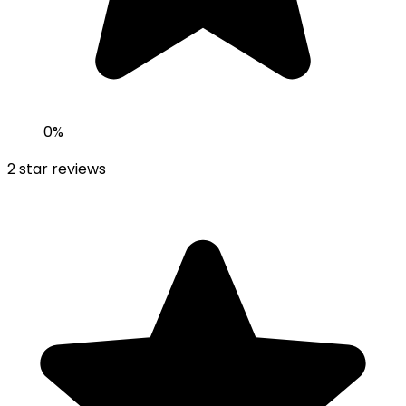
0
%
2
star reviews