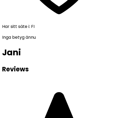
Har sitt säte i
:
FI
Inga betyg ännu
Jani
Reviews