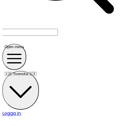
Open menu
🇸🇪
Svenska 🇸🇪
Logga in