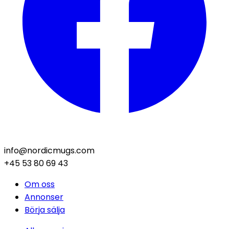
info@nordicmugs.com
+45 53 80 69 43
Om oss
Annonser
Börja sälja