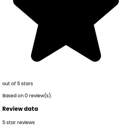
out of 5 stars
Based on
0
review(s).
Review data
5
star reviews