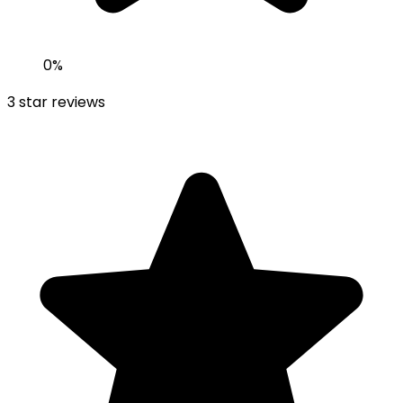
0
%
3
star reviews