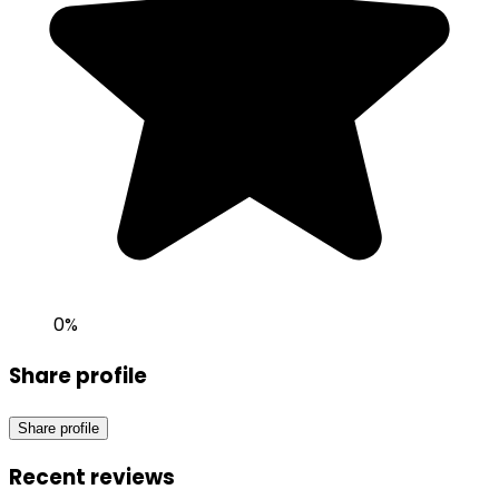
0
%
Share profile
Share profile
Recent reviews