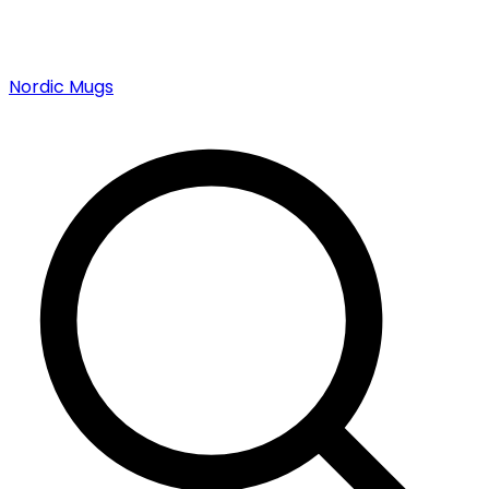
Nordic Mugs