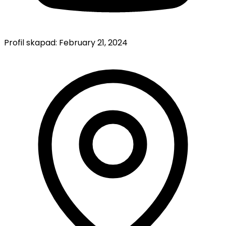
Profil skapad:
February 21, 2024