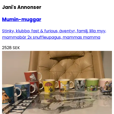
Jani's
Annonser
Mumin-muggar
Stinky, klubba, fast & furious, äventyr, familj, lilla myy,
mammabär 2x snuffleupagus, mammas mamma
2528
SEK