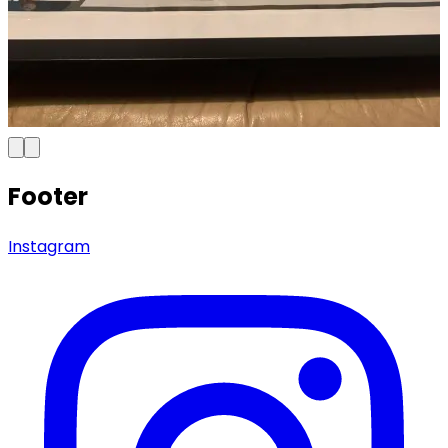
Footer
Instagram