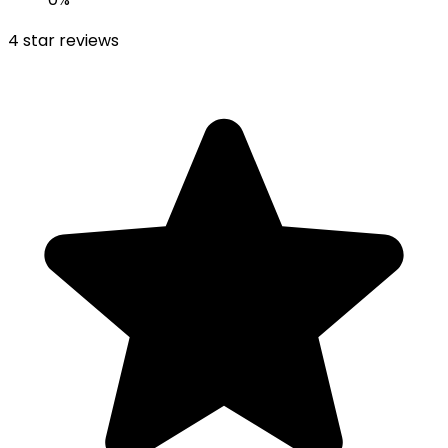
4
star reviews