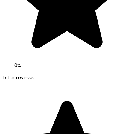
0
%
1
star reviews