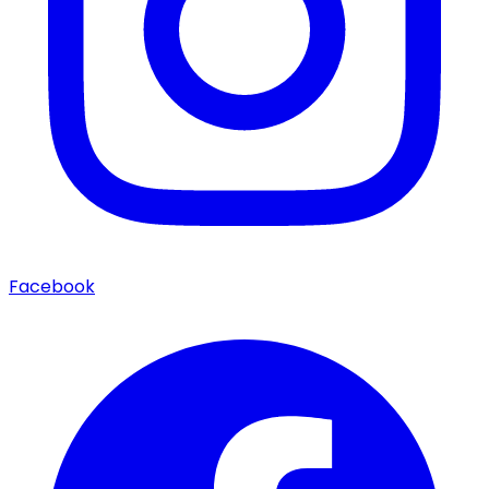
Facebook