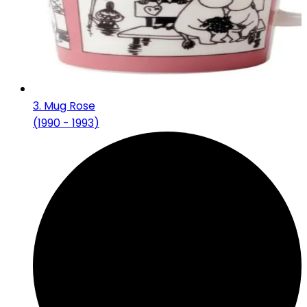
3
.
Mug Rose
(
1990 - 1993
)