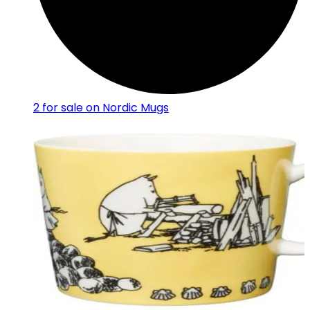
2
for sale on Nordic Mugs