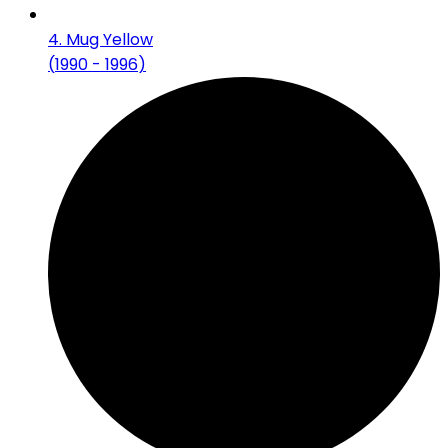
4
.
Mug Yellow
(
1990 - 1996
)