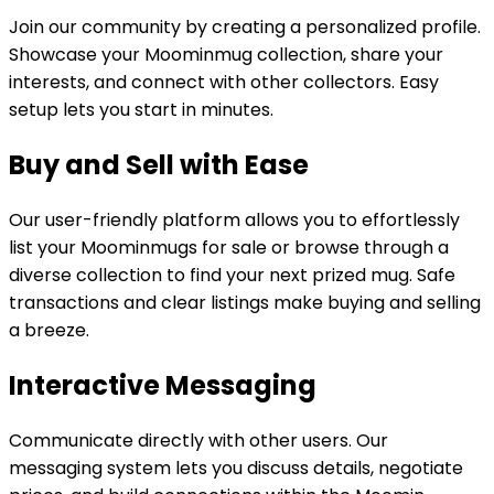
Join our community by creating a personalized profile.
Showcase your Moominmug collection, share your
interests, and connect with other collectors. Easy
setup lets you start in minutes.
Buy and Sell with Ease
Our user-friendly platform allows you to effortlessly
list your Moominmugs for sale or browse through a
diverse collection to find your next prized mug. Safe
transactions and clear listings make buying and selling
a breeze.
Interactive Messaging
Communicate directly with other users. Our
messaging system lets you discuss details, negotiate