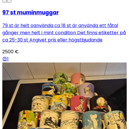
97 st muminmuggar
79 st är helt oanvända ca 18 st är använda ett fåtal
gånger men helt i mint condition Det finns etiketter på
ca 25-30 st Angivet pris eller högstbjudande
2500
€
😍
1