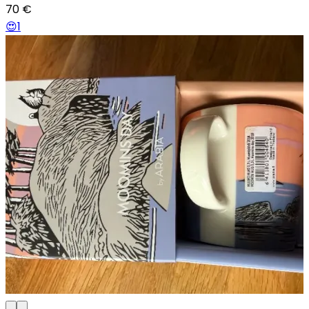
70
€
😍
1