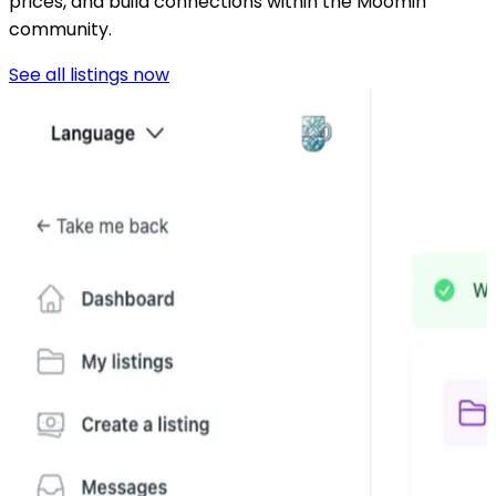
prices, and build connections within the Moomin
community.
See all listings now