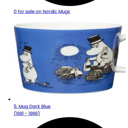
0
for sale on Nordic Mugs
5
.
Mug Dark Blue
(
1991 - 1999
)