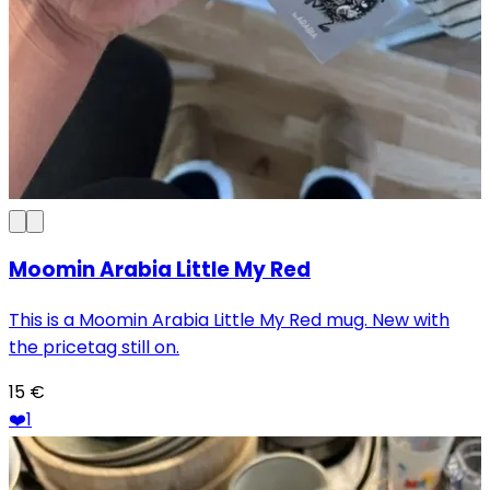
Moomin Arabia Little My Red
This is a Moomin Arabia Little My Red mug. New with
the pricetag still on.
15
€
❤️
1