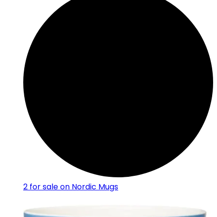
2
for sale on Nordic Mugs