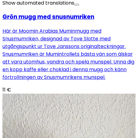
Show automated translations
Grön mugg med snusnumriken
Här är Moomin Arabias Muminmugg med
Snusmumriken, designad av Tove Slotte med
utgångspunkt ur Tove Janssons originalteckningar.
Snusmumriken är Mumintrollets bästa vän som älskar
att vara utomhus, vandra och spela munspel. Unna dig
en kopp kaffe eller choklad i denna mugg och känn
förtrollningen av Snusmumrikens munspel.
11
€