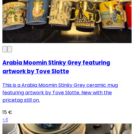
Arabia Moomin Stinky Grey featuring
artwork by Tove Slotte
This is a Arabia Moomin Stinky Grey ceramic mug
featuring artwork by Tove Slotte. New with the
pricetag still on.
15
€
✨
1