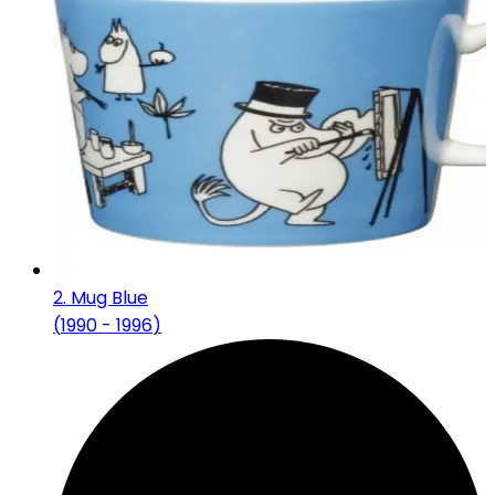
2
.
Mug Blue
(
1990 - 1996
)