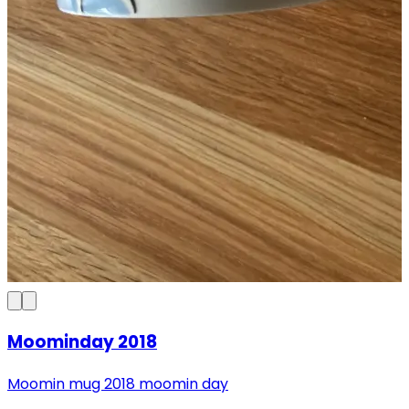
Moominday 2018
Moomin mug 2018 moomin day