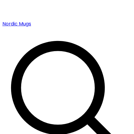
Nordic Mugs