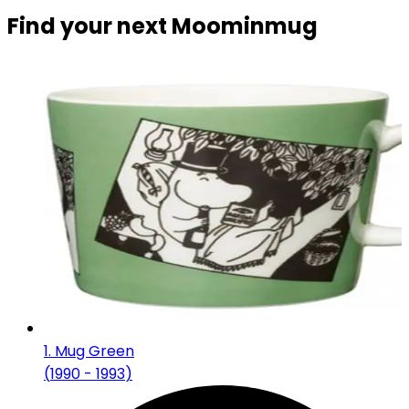
Find your next Moominmug
1
.
Mug Green
(
1990 - 1993
)