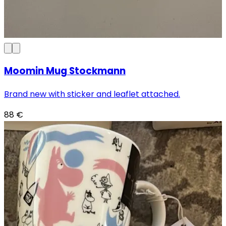
Moomin Mug Stockmann
Brand new with sticker and leaflet attached.
88
€