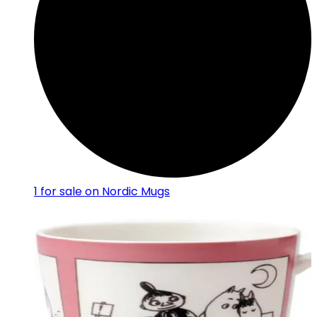
1
for sale on Nordic Mugs