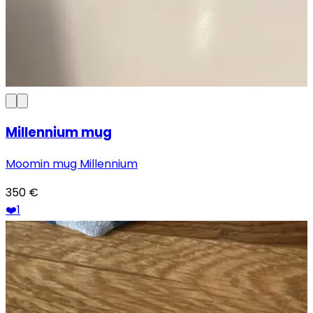
Millennium mug
Moomin mug Millennium
350
€
❤️
1