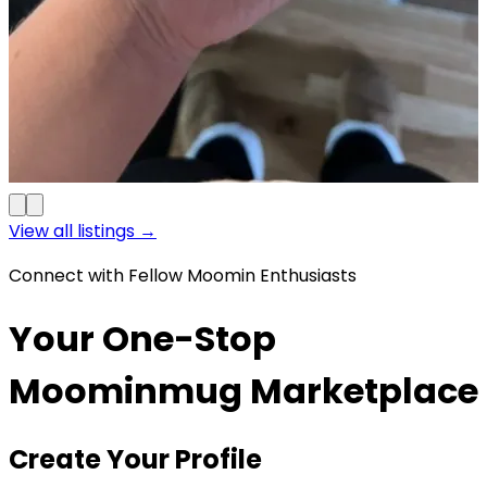
View all listings →
Connect with Fellow Moomin Enthusiasts
Your One-Stop
Moominmug Marketplace
Create Your Profile