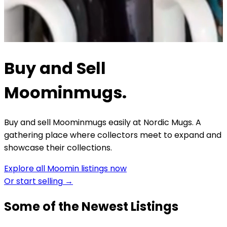
Buy and Sell
Moominmugs.
Buy and sell Moominmugs easily at Nordic Mugs. A
gathering place where collectors meet to expand and
showcase their collections.
Explore all Moomin listings now
Or start selling
→
Some of the Newest Listings