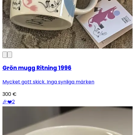
Grön mugg Ritning 1996
Mycket gott skick. Inga synliga märken
300
€
🎉
❤️
2