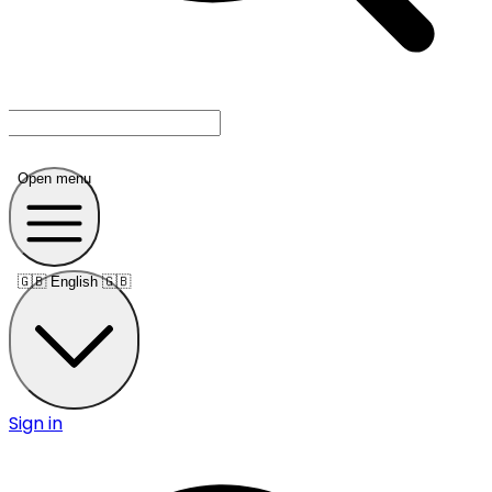
Open menu
🇬🇧
English 🇬🇧
Sign in