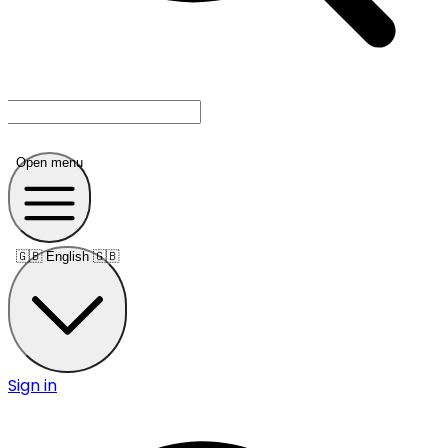
Open menu
🇬🇧
English 🇬🇧
Sign in