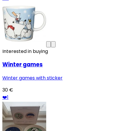
Interested in buying
Winter games
Winter games with sticker
30 €
❤️
1