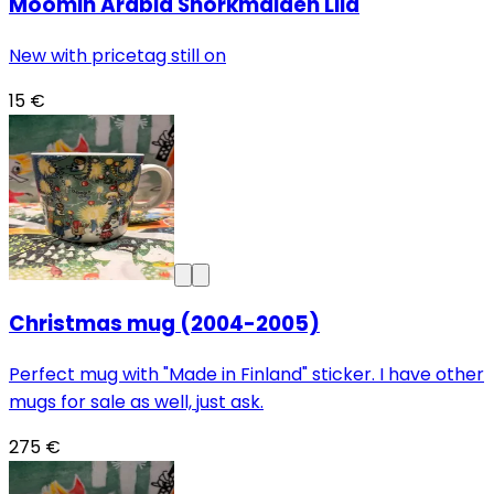
Moomin Arabia Snorkmaiden Lila
New with pricetag still on
15 €
Christmas mug (2004-2005)
Perfect mug with "Made in Finland" sticker. I have other
mugs for sale as well, just ask.
275 €