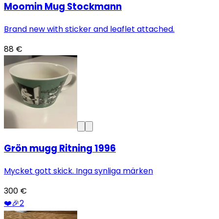
Moomin Mug Stockmann
Brand new with sticker and leaflet attached.
88 €
Grön mugg Ritning 1996
Mycket gott skick. Inga synliga märken
300 €
❤️
🎉
2