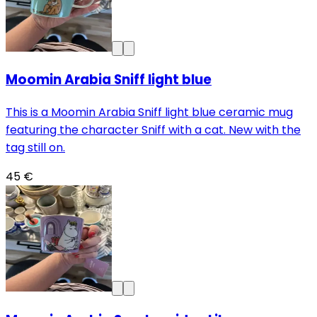
Moomin Arabia Sniff light blue
This is a Moomin Arabia Sniff light blue ceramic mug
featuring the character Sniff with a cat. New with the
tag still on.
45 €