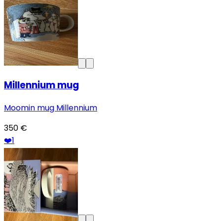
Millennium mug
Moomin mug Millennium
350 €
❤️
1