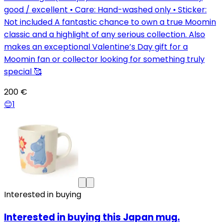
good / excellent • Care: Hand-washed only • Sticker:
Not included A fantastic chance to own a true Moomin
classic and a highlight of any serious collection. Also
makes an exceptional Valentine’s Day gift for a
Moomin fan or collector looking for something truly
special 🥰
200 €
😊
1
Interested in buying
Interested in buying this Japan mug.