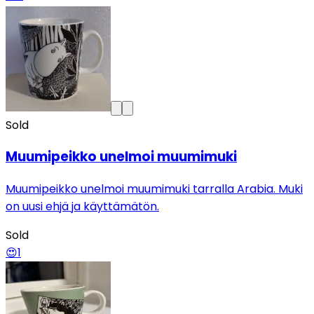
Sold
Muumipeikko unelmoi muumimuki
Muumipeikko unelmoi muumimuki tarralla Arabia. Muki
on uusi ehjä ja käyttämätön.
Sold
😍
1