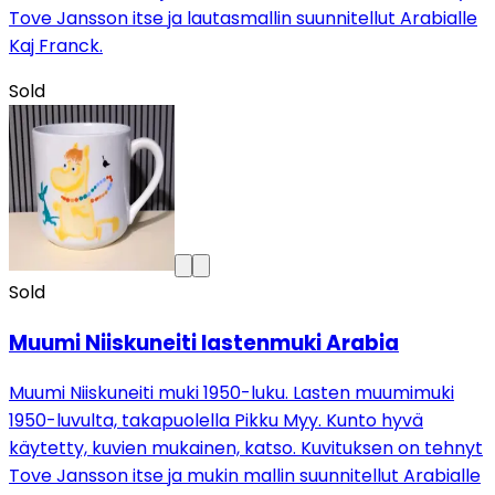
Tove Jansson itse ja lautasmallin suunnitellut Arabialle
Kaj Franck.
Sold
Sold
Muumi Niiskuneiti lastenmuki Arabia
Muumi Niiskuneiti muki 1950-luku. Lasten muumimuki
1950-luvulta, takapuolella Pikku Myy. Kunto hyvä
käytetty, kuvien mukainen, katso. Kuvituksen on tehnyt
Tove Jansson itse ja mukin mallin suunnitellut Arabialle