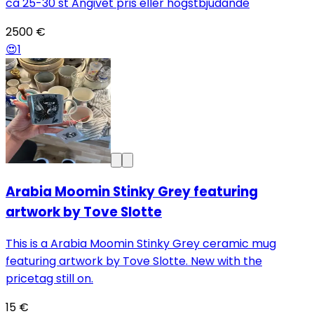
ca 25-30 st Angivet pris eller högstbjudande
2500 €
😍
1
Arabia Moomin Stinky Grey featuring
artwork by Tove Slotte
This is a Arabia Moomin Stinky Grey ceramic mug
featuring artwork by Tove Slotte. New with the
pricetag still on.
15 €