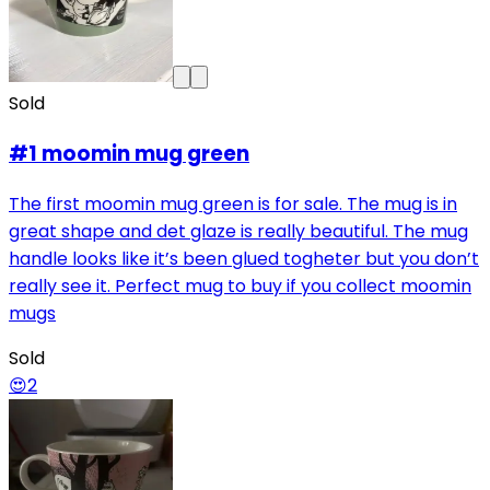
Sold
#1 moomin mug green
The first moomin mug green is for sale. The mug is in
great shape and det glaze is really beautiful. The mug
handle looks like it’s been glued togheter but you don’t
really see it. Perfect mug to buy if you collect moomin
mugs
Sold
😍
2