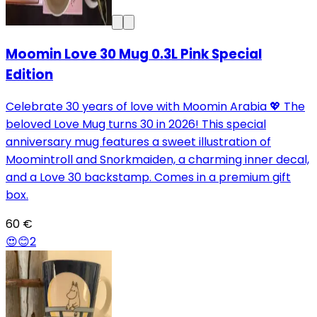
Moomin Love 30 Mug 0.3L Pink Special
Edition
Celebrate 30 years of love with Moomin Arabia 💖 The
beloved Love Mug turns 30 in 2026! This special
anniversary mug features a sweet illustration of
Moomintroll and Snorkmaiden, a charming inner decal,
and a Love 30 backstamp. Comes in a premium gift
box.
60 €
😍
😊
2