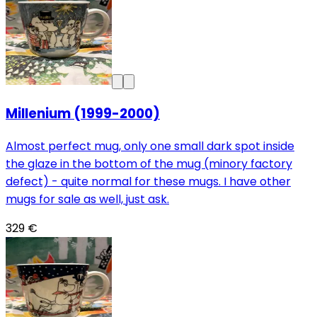
Millenium (1999-2000)
Almost perfect mug, only one small dark spot inside
the glaze in the bottom of the mug (minory factory
defect) - quite normal for these mugs. I have other
mugs for sale as well, just ask.
329 €