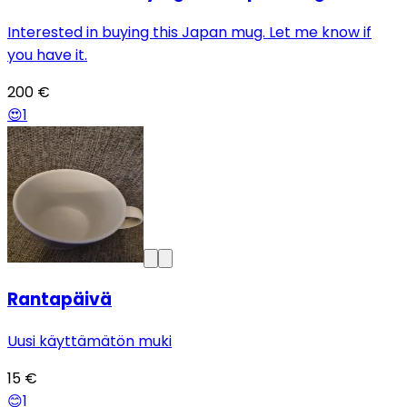
Interested in buying this Japan mug. Let me know if
you have it.
200 €
😍
1
Rantapäivä
Uusi käyttämätön muki
15 €
😊
1