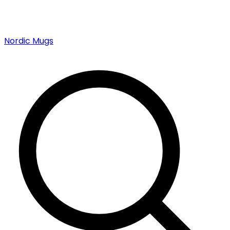
Nordic Mugs