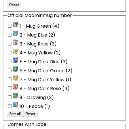
Reset
Official Moominmug number
1 - Mug Green (4)
2 - Mug Blue (2)
3 - Mug Rose (3)
4 - Mug Yellow (2)
5 - Mug Dark Blue (3)
6 - Mug Dark Green (2)
7 - Mug Dark Yellow (1)
8 - Mug Dark Rose (4)
9 - Drawing (2)
10 - Peace (1)
See all
Reset
Comes with Label