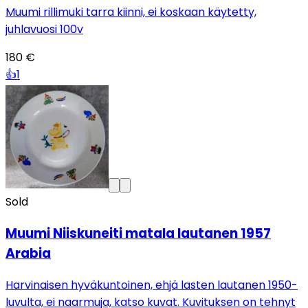
Muumi rillimuki tarra kiinni, ei koskaan käytetty,
juhlavuosi 100v
180 €
👍
1
Sold
Muumi Niiskuneiti matala lautanen 1957
Arabia
Harvinaisen hyväkuntoinen, ehjä lasten lautanen 1950-
luvulta, ei naarmuja, katso kuvat. Kuvituksen on tehnyt