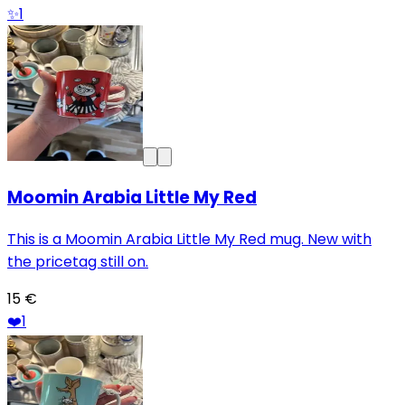
✨
1
Moomin Arabia Little My Red
This is a Moomin Arabia Little My Red mug. New with
the pricetag still on.
15 €
❤️
1