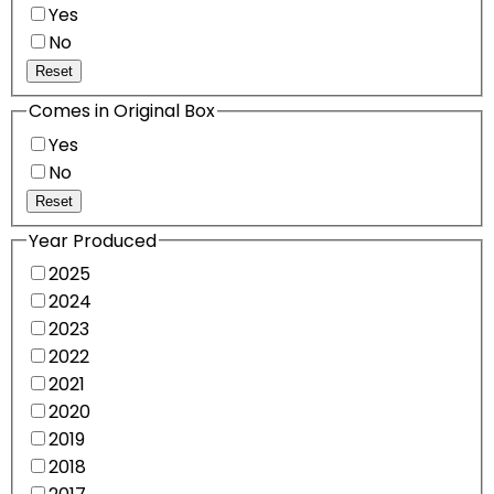
Yes
No
Reset
Comes in Original Box
Yes
No
Reset
Year Produced
2025
2024
2023
2022
2021
2020
2019
2018