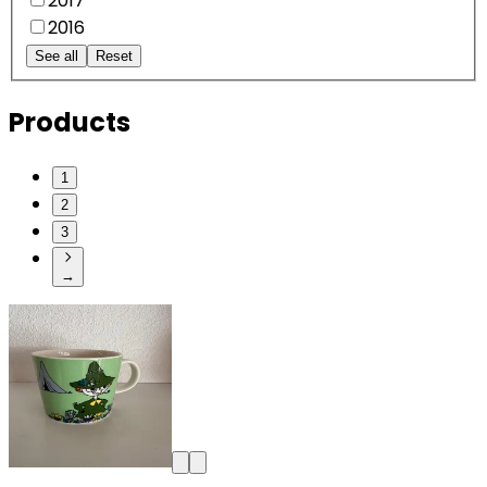
2017
2016
See all
Reset
Products
1
2
3
→