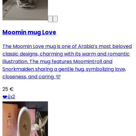
Moomin mug Love
The Moomin Love mug is one of Arabia’s most beloved
classic designs, charming with its warm and romantic
illustration. The mug features Moomintroll and
Snorkmaiden sharing a gentle hug, symbolizing love,
closeness, and caring. 🩷
25 €
❤️
👍
2