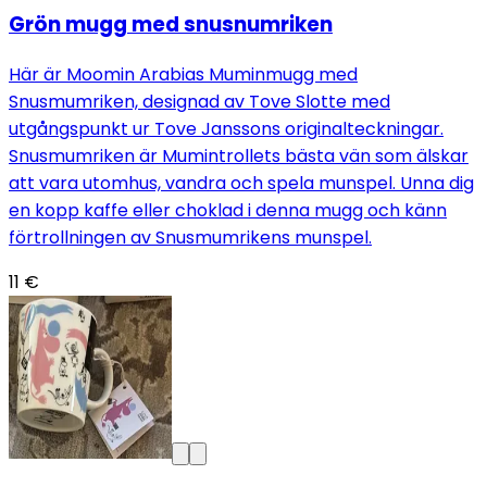
Grön mugg med snusnumriken
Här är Moomin Arabias Muminmugg med
Snusmumriken, designad av Tove Slotte med
utgångspunkt ur Tove Janssons originalteckningar.
Snusmumriken är Mumintrollets bästa vän som älskar
att vara utomhus, vandra och spela munspel. Unna dig
en kopp kaffe eller choklad i denna mugg och känn
förtrollningen av Snusmumrikens munspel.
11 €