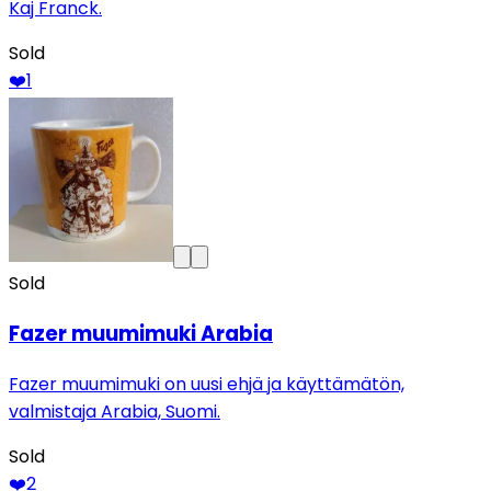
Kaj Franck.
Sold
❤️
1
Sold
Fazer muumimuki Arabia
Fazer muumimuki on uusi ehjä ja käyttämätön,
valmistaja Arabia, Suomi.
Sold
❤️
2