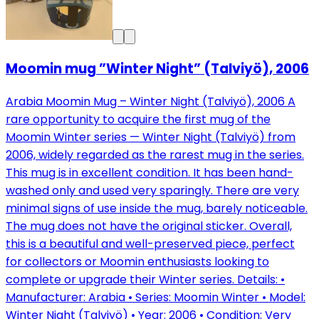
Moomin mug ”Winter Night” (Talviyö), 2006
Arabia Moomin Mug – Winter Night (Talviyö), 2006 A
rare opportunity to acquire the first mug of the
Moomin Winter series — Winter Night (Talviyö) from
2006, widely regarded as the rarest mug in the series.
This mug is in excellent condition. It has been hand-
washed only and used very sparingly. There are very
minimal signs of use inside the mug, barely noticeable.
The mug does not have the original sticker. Overall,
this is a beautiful and well-preserved piece, perfect
for collectors or Moomin enthusiasts looking to
complete or upgrade their Winter series. Details: •
Manufacturer: Arabia • Series: Moomin Winter • Model:
Winter Night (Talviyö) • Year: 2006 • Condition: Very