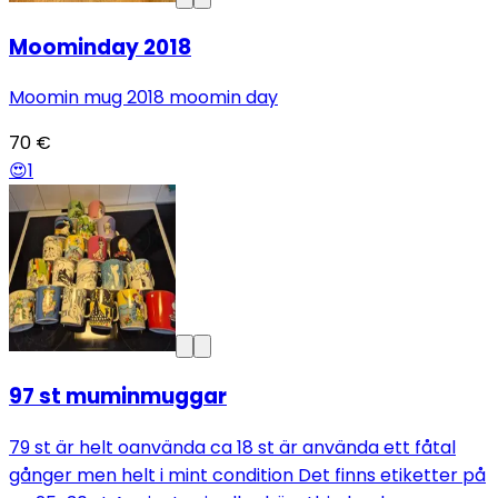
Moominday 2018
Moomin mug 2018 moomin day
70 €
😍
1
97 st muminmuggar
79 st är helt oanvända ca 18 st är använda ett fåtal
gånger men helt i mint condition Det finns etiketter på