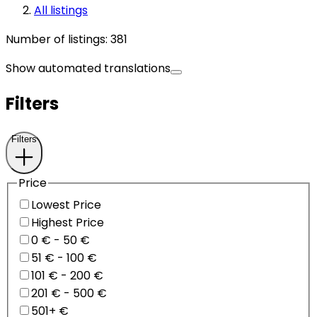
All listings
Number of listings
:
381
Show automated translations
Filters
Filters
Price
Lowest Price
Highest Price
0 € - 50 €
51 € - 100 €
101 € - 200 €
201 € - 500 €
501+ €