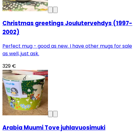
Christmas greetings Joulutervehdys (1997-
2002)
Perfect mug - good as new. I have other mugs for sale
as well, just ask.
329 €
Arabia Muumi Tove juhlavuosimuki