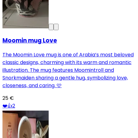
Moomin mug Love
The Moomin Love mug is one of Arabia’s most beloved
classic designs, charming with its warm and romantic
illustration. The mug features Moomintroll and
Snorkmaiden sharing a gentle hug, symbolizing love,
closeness, and caring. 🩷
25 €
❤️
👍
2