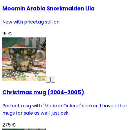
Moomin Arabia Snorkmaiden Lila
New with pricetag still on
15 €
Christmas mug (2004-2005)
Perfect mug with "Made in Finland" sticker. I have other
mugs for sale as well, just ask.
275 €