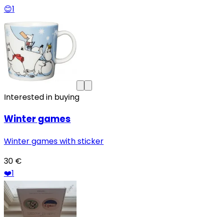
😊
1
Interested in buying
Winter games
Winter games with sticker
30 €
❤️
1