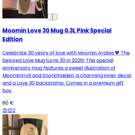
Moomin Love 30 Mug 0.3L Pink Special
Edition
Celebrate 30 years of love with Moomin Arabia 💖 The
beloved Love Mug turns 30 in 2026! This special
anniversary mug features a sweet illustration of
Moomintroll and Snorkmaiden, a charming inner decal,
and a Love 30 backstamp. Comes in a premium gift
box.
60 €
😍
😊
2