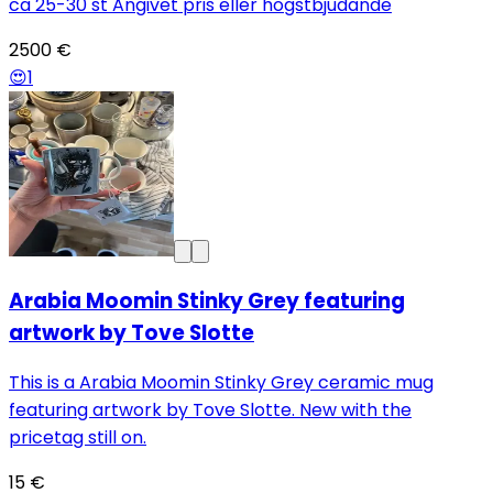
ca 25-30 st Angivet pris eller högstbjudande
2500 €
😍
1
Arabia Moomin Stinky Grey featuring
artwork by Tove Slotte
This is a Arabia Moomin Stinky Grey ceramic mug
featuring artwork by Tove Slotte. New with the
pricetag still on.
15 €