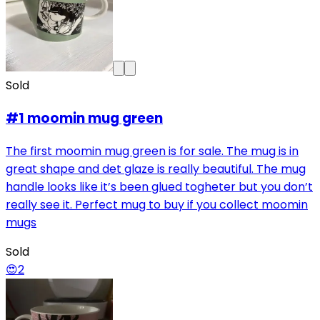
Sold
#1 moomin mug green
The first moomin mug green is for sale. The mug is in
great shape and det glaze is really beautiful. The mug
handle looks like it’s been glued togheter but you don’t
really see it. Perfect mug to buy if you collect moomin
mugs
Sold
😍
2