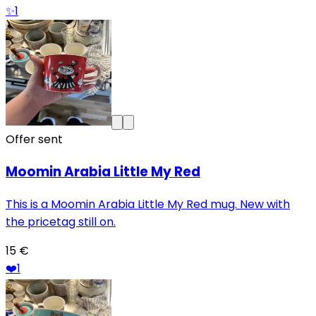
✨
1
Offer sent
Moomin Arabia Little My Red
This is a Moomin Arabia Little My Red mug. New with
the pricetag still on.
15 €
❤️
1