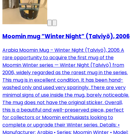
Moomin mug ”Winter Night” (Talviyö), 2006
Arabia Moomin Mug – Winter Night (Talviyö), 2006 A
rare opportunity to acquire the first mug of the
Moomin Winter series — Winter Night (Talviyö) from
2006, widely regarded as the rarest mug in the series.
This mug is in excellent condition. It has been hand-
washed only and used very sparingly. There are very
minimal signs of use inside the mug, barely noticeable.
The mug does not have the original sticker. Overall,
this is a beautiful and well-preserved piece, perfect
for collectors or Moomin enthusiasts looking to
complete or upgrade their Winter series. Details: •
Manufacturer: Arabia • Series: Moomin Winter • Model: