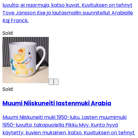
luvulta, ei naarmuja, katso kuvat. Kuvituksen on tehnyt
Tove Jansson itse ja lautasmallin suunnitellut Arabialle
Kaj Franck.
Sold
Sold
Muumi Niiskuneiti lastenmuki Arabia
Muumi Niiskuneiti muki 1950-luku. Lasten muumimuki
1950-luvulta, takapuolella Pikku Myy. Kunto hyvä
käytetty, kuvien mukainen, katso. Kuvituksen on tehnyt