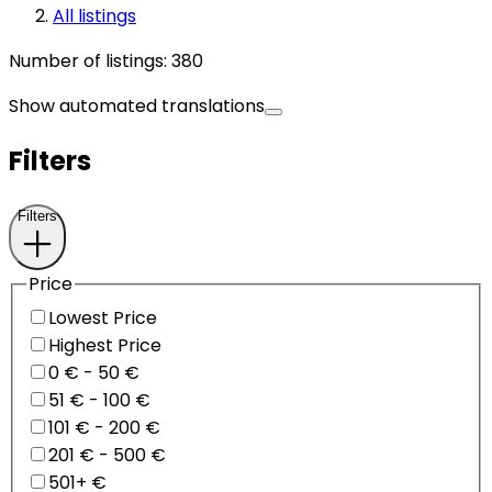
All listings
Number of listings
:
380
Show automated translations
Filters
Filters
Price
Lowest Price
Highest Price
0 € - 50 €
51 € - 100 €
101 € - 200 €
201 € - 500 €
501+ €