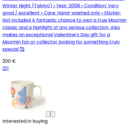
Winter Night (Talviyö) • Year: 2006 • Condition: Very
good / excellent • Care: Hand-washed only • Sticker:
Not included A fantastic chance to own a true Moomin
classic and a highlight of any serious collection. Also
makes an exceptional Valentine’s Day gift for a
Moomin fan or collector looking for something truly
special 🥰
200 €
😊
1
Interested in buying