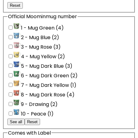
Reset
Official Moominmug number
1 - Mug Green (4)
2 - Mug Blue (2)
3 - Mug Rose (3)
4 - Mug Yellow (2)
5 - Mug Dark Blue (3)
6 - Mug Dark Green (2)
7 - Mug Dark Yellow (1)
8 - Mug Dark Rose (4)
9 - Drawing (2)
10 - Peace (1)
See all
Reset
Comes with Label