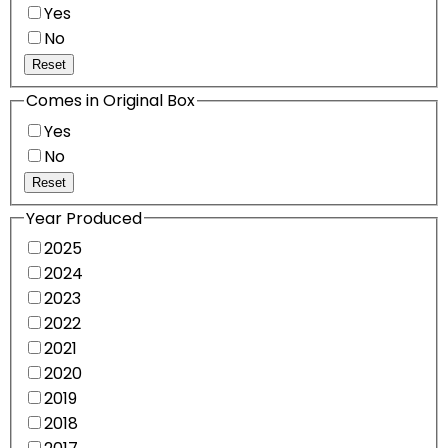
Yes
No
Reset
Comes in Original Box
Yes
No
Reset
Year Produced
2025
2024
2023
2022
2021
2020
2019
2018