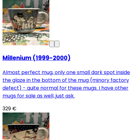
Millenium (1999-2000)
Almost perfect mug, only one small dark spot inside
the glaze in the bottom of the mug (minory factory
defect) - quite normal for these mugs. I have other
mugs for sale as well, just ask.
329 €