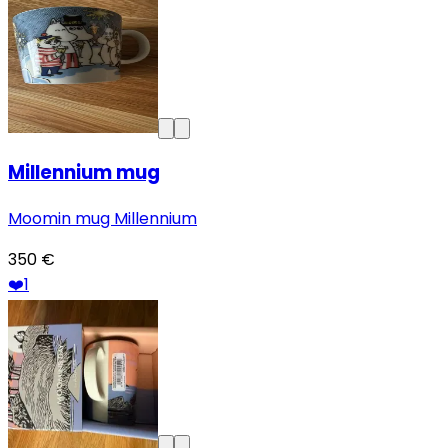
Millennium mug
Moomin mug Millennium
350 €
❤️
1