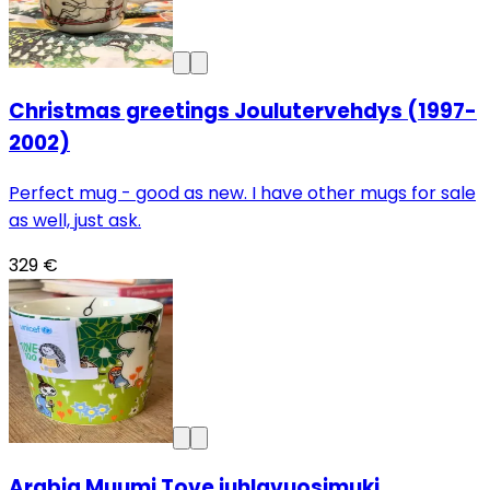
Christmas greetings Joulutervehdys (1997-
2002)
Perfect mug - good as new. I have other mugs for sale
as well, just ask.
329 €
Arabia Muumi Tove juhlavuosimuki