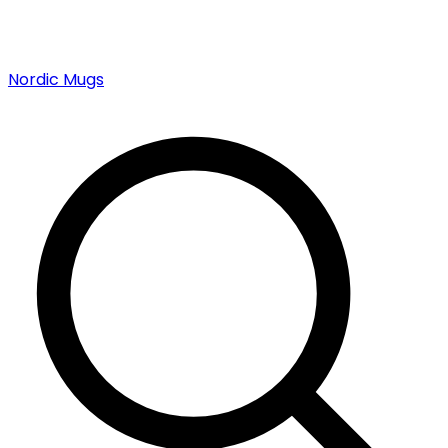
Nordic Mugs