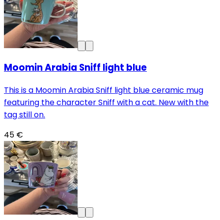
Moomin Arabia Sniff light blue
This is a Moomin Arabia Sniff light blue ceramic mug
featuring the character Sniff with a cat. New with the
tag still on.
45 €