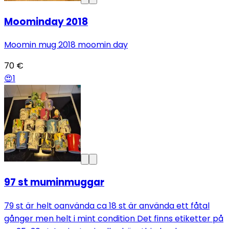
Moominday 2018
Moomin mug 2018 moomin day
70 €
😍
1
97 st muminmuggar
79 st är helt oanvända ca 18 st är använda ett fåtal
gånger men helt i mint condition Det finns etiketter på