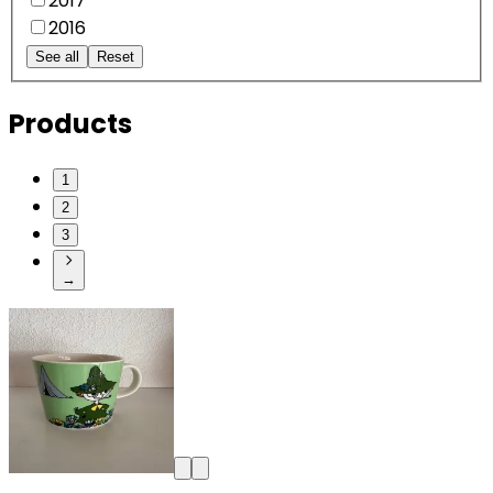
2017
2016
See all
Reset
Products
1
2
3
→