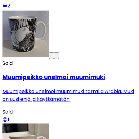
❤️
2
Sold
Muumipeikko unelmoi muumimuki
Muumipeikko unelmoi muumimuki tarralla Arabia. Muki
on uusi ehjä ja käyttämätön.
Sold
😍
1