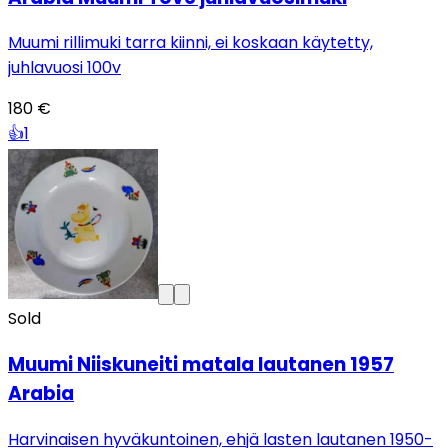
Muumi rillimuki tarra kiinni, ei koskaan käytetty,
juhlavuosi 100v
180 €
👍
1
Sold
Muumi Niiskuneiti matala lautanen 1957
Arabia
Harvinaisen hyväkuntoinen, ehjä lasten lautanen 1950-