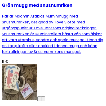
Grön mugg med snusnumriken
Här är Moomin Arabias Muminmugg med
Snusmumriken, designad av Tove Slotte med
utgångspunkt ur Tove Janssons originalteckningar.
Snusmumriken är Mumintrollets bästa vän som älskar
att vara utomhus, vandra och spela munspel. Unna dig
en kopp kaffe eller choklad i denna mugg och känn
förtrollningen av Snusmumrikens munspel.
11 €