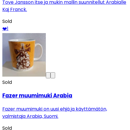
Tove Jansson itse ja mukin mallin suunnitellut Arabialle
Kaj Franck.
Sold
❤️
1
Sold
Fazer muumimuki Arabia
Fazer muumimuki on uusi ehjä ja käyttämätön,
valmistaja Arabia, Suomi.
Sold