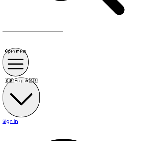
Open menu
🇬🇧
English 🇬🇧
Sign in