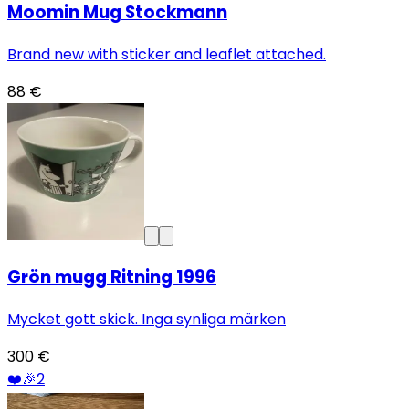
Moomin Mug Stockmann
Brand new with sticker and leaflet attached.
88 €
Grön mugg Ritning 1996
Mycket gott skick. Inga synliga märken
300 €
❤️
🎉
2