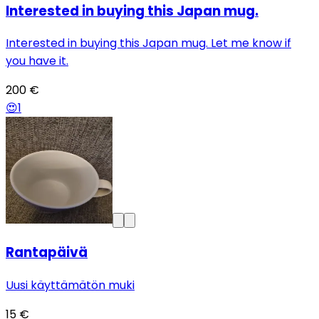
Interested in buying this Japan mug.
Interested in buying this Japan mug. Let me know if
you have it.
200 €
😍
1
Rantapäivä
Uusi käyttämätön muki
15 €