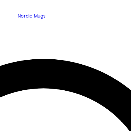
Nordic Mugs