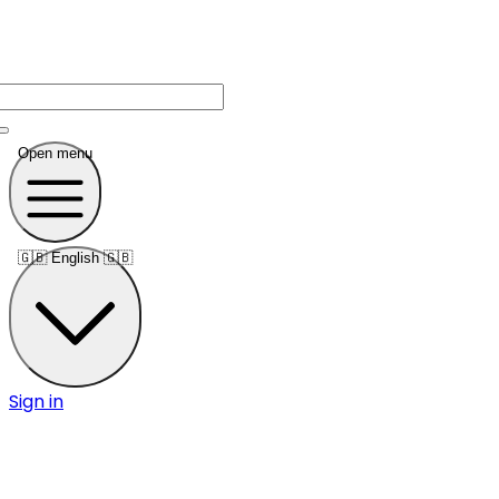
Open menu
🇬🇧
English 🇬🇧
Sign in