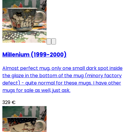
Millenium (1999-2000)
Almost perfect mug, only one small dark spot inside
the glaze in the bottom of the mug (minory factory
defect) - quite normal for these mugs. I have other
mugs for sale as well, just ask.
329 €