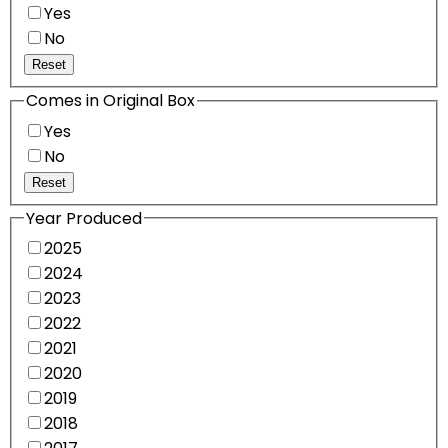
Yes
No
Reset
Comes in Original Box
Yes
No
Reset
Year Produced
2025
2024
2023
2022
2021
2020
2019
2018