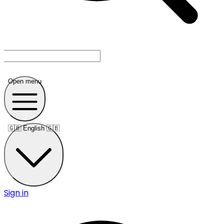
Open menu
🇬🇧
English 🇬🇧
Sign in