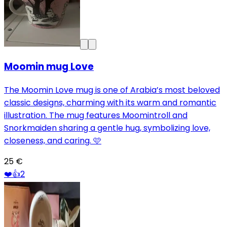
Moomin mug Love
The Moomin Love mug is one of Arabia’s most beloved
classic designs, charming with its warm and romantic
illustration. The mug features Moomintroll and
Snorkmaiden sharing a gentle hug, symbolizing love,
closeness, and caring. 🩷
25 €
❤️
👍
2