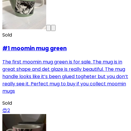
Sold
#1 moomin mug green
The first moomin mug green is for sale. The mug is in
great shape and det glaze is really beautiful. The mug
handle looks like it’s been glued togheter but you don’t
really see it. Perfect mug to buy if you collect moomin
mugs
Sold
😍
2