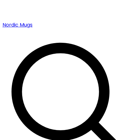
Nordic Mugs