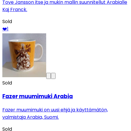
Tove Jansson itse ja mukin mallin suunnitellut Arabialle
Kaj Franck.
Sold
❤️
1
Sold
Fazer muumimuki Arabia
Fazer muumimuki on uusi ehjä ja käyttämätön,
valmistaja Arabia, Suomi.
Sold