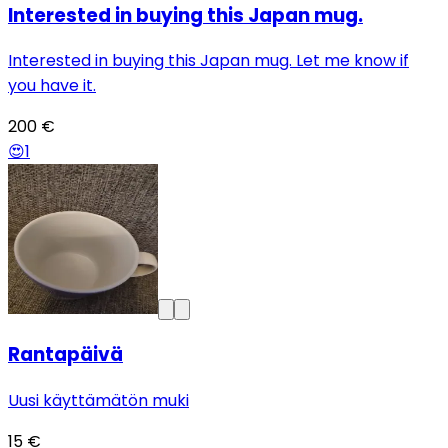
Interested in buying this Japan mug.
Interested in buying this Japan mug. Let me know if
you have it.
200 €
😍
1
Rantapäivä
Uusi käyttämätön muki
15 €