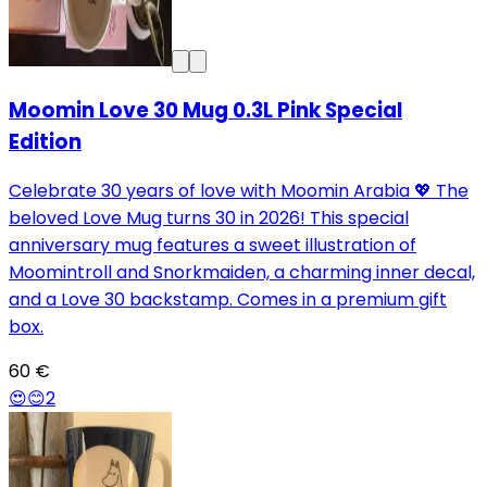
Moomin Love 30 Mug 0.3L Pink Special
Edition
Celebrate 30 years of love with Moomin Arabia 💖 The
beloved Love Mug turns 30 in 2026! This special
anniversary mug features a sweet illustration of
Moomintroll and Snorkmaiden, a charming inner decal,
and a Love 30 backstamp. Comes in a premium gift
box.
60 €
😍
😊
2