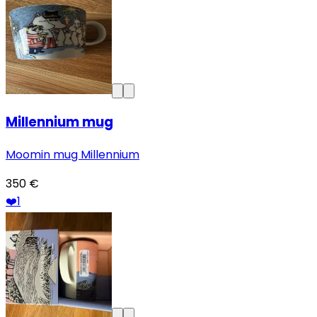
Millennium mug
Moomin mug Millennium
350 €
❤️
1