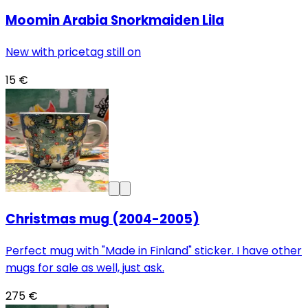
Moomin Arabia Snorkmaiden Lila
New with pricetag still on
15 €
Christmas mug (2004-2005)
Perfect mug with "Made in Finland" sticker. I have other
mugs for sale as well, just ask.
275 €