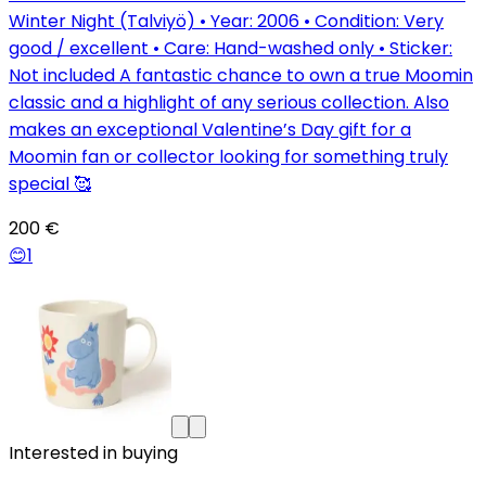
Winter Night (Talviyö) • Year: 2006 • Condition: Very
good / excellent • Care: Hand-washed only • Sticker:
Not included A fantastic chance to own a true Moomin
classic and a highlight of any serious collection. Also
makes an exceptional Valentine’s Day gift for a
Moomin fan or collector looking for something truly
special 🥰
200 €
😊
1
Interested in buying