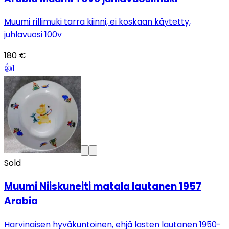
Muumi rillimuki tarra kiinni, ei koskaan käytetty,
juhlavuosi 100v
180 €
👍
1
Sold
Muumi Niiskuneiti matala lautanen 1957
Arabia
Harvinaisen hyväkuntoinen, ehjä lasten lautanen 1950-