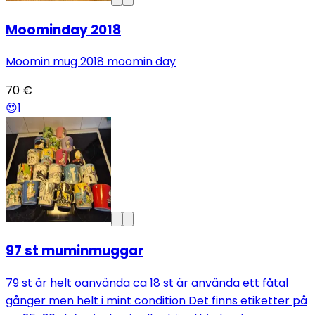
Moominday 2018
Moomin mug 2018 moomin day
70 €
😍
1
97 st muminmuggar
79 st är helt oanvända ca 18 st är använda ett fåtal
gånger men helt i mint condition Det finns etiketter på