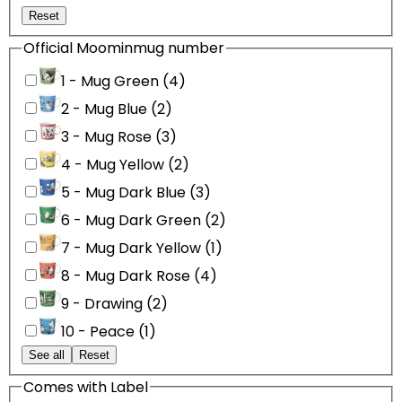
Reset
Official Moominmug number
1 - Mug Green (4)
2 - Mug Blue (2)
3 - Mug Rose (3)
4 - Mug Yellow (2)
5 - Mug Dark Blue (3)
6 - Mug Dark Green (2)
7 - Mug Dark Yellow (1)
8 - Mug Dark Rose (4)
9 - Drawing (2)
10 - Peace (1)
See all
Reset
Comes with Label