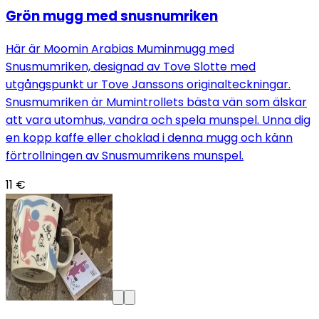
Grön mugg med snusnumriken
Här är Moomin Arabias Muminmugg med
Snusmumriken, designad av Tove Slotte med
utgångspunkt ur Tove Janssons originalteckningar.
Snusmumriken är Mumintrollets bästa vän som älskar
att vara utomhus, vandra och spela munspel. Unna dig
en kopp kaffe eller choklad i denna mugg och känn
förtrollningen av Snusmumrikens munspel.
11 €