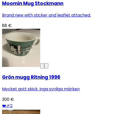
Moomin Mug Stockmann
Brand new with sticker and leaflet attached.
88 €
Grön mugg Ritning 1996
Mycket gott skick. Inga synliga märken
300 €
❤️
🎉
2