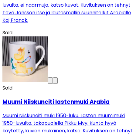
luvulta, ei naarmuja, katso kuvat. Kuvituksen on tehnyt
Tove Jansson itse ja lautasmallin suunnitellut Arabialle
Kaj Franck.
Sold
Sold
Muumi Niiskuneiti lastenmuki Arabia
Muumi Niiskuneiti muki 1950-luku. Lasten muumimuki
1950-luvulta, takapuolella Pikku Myy. Kunto hyvä
käytetty, kuvien mukainen, katso. Kuvituksen on tehnyt