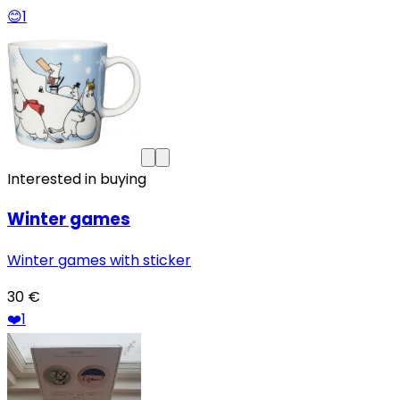
😊
1
Interested in buying
Winter games
Winter games with sticker
30 €
❤️
1