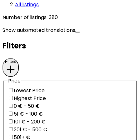
All listings
Number of listings
:
380
Show automated translations
Filters
Filters
Price
Lowest Price
Highest Price
0 € - 50 €
51 € - 100 €
101 € - 200 €
201 € - 500 €
501+ €