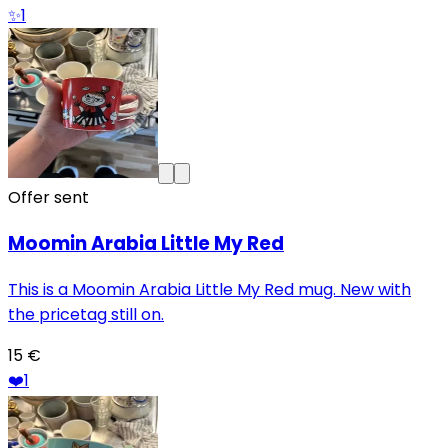
✨
1
Offer sent
Moomin Arabia Little My Red
This is a Moomin Arabia Little My Red mug. New with
the pricetag still on.
15 €
❤️
1