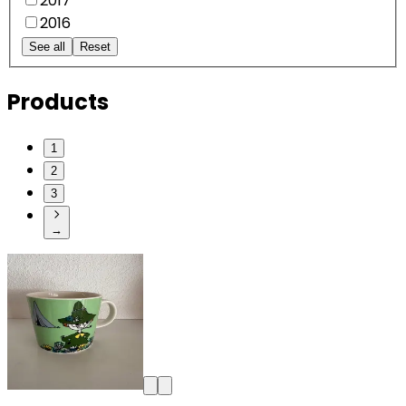
2017
2016
See all
Reset
Products
1
2
3
→