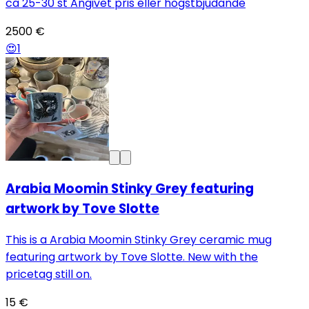
ca 25-30 st Angivet pris eller högstbjudande
2500 €
😍
1
Arabia Moomin Stinky Grey featuring
artwork by Tove Slotte
This is a Arabia Moomin Stinky Grey ceramic mug
featuring artwork by Tove Slotte. New with the
pricetag still on.
15 €