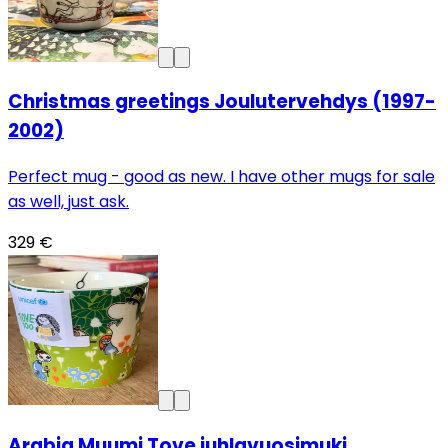
Christmas greetings Joulutervehdys (1997-
2002)
Perfect mug - good as new. I have other mugs for sale
as well, just ask.
329 €
Arabia Muumi Tove juhlavuosimuki