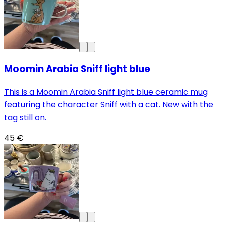
Moomin Arabia Sniff light blue
This is a Moomin Arabia Sniff light blue ceramic mug
featuring the character Sniff with a cat. New with the
tag still on.
45 €