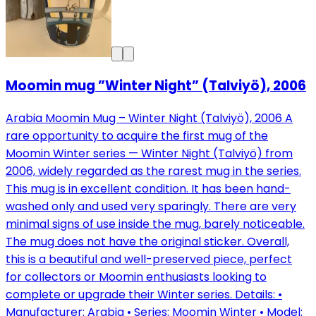
Moomin mug ”Winter Night” (Talviyö), 2006
Arabia Moomin Mug – Winter Night (Talviyö), 2006 A
rare opportunity to acquire the first mug of the
Moomin Winter series — Winter Night (Talviyö) from
2006, widely regarded as the rarest mug in the series.
This mug is in excellent condition. It has been hand-
washed only and used very sparingly. There are very
minimal signs of use inside the mug, barely noticeable.
The mug does not have the original sticker. Overall,
this is a beautiful and well-preserved piece, perfect
for collectors or Moomin enthusiasts looking to
complete or upgrade their Winter series. Details: •
Manufacturer: Arabia • Series: Moomin Winter • Model: