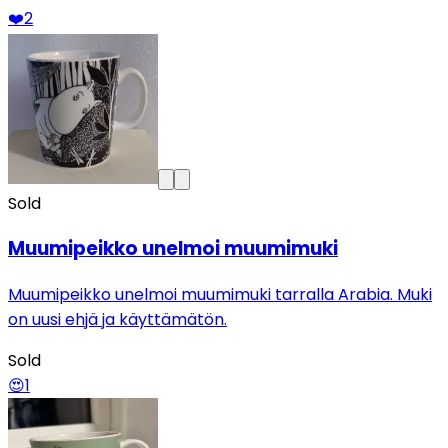
❤️
2
Sold
Muumipeikko unelmoi muumimuki
Muumipeikko unelmoi muumimuki tarralla Arabia. Muki
on uusi ehjä ja käyttämätön.
Sold
😍
1