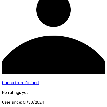
Hanna
from Finland
No ratings yet
User since:
01/30/2024