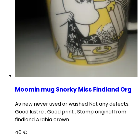
Moomin mug Snorky Miss Findland Org
As new never used or washed Not any defects.
Good lustre . Good print . Stamp original from
findland Arabia crown
40
€