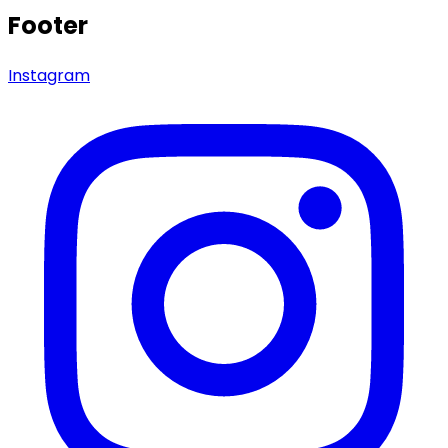
Footer
Instagram