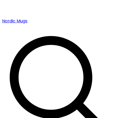
Nordic Mugs