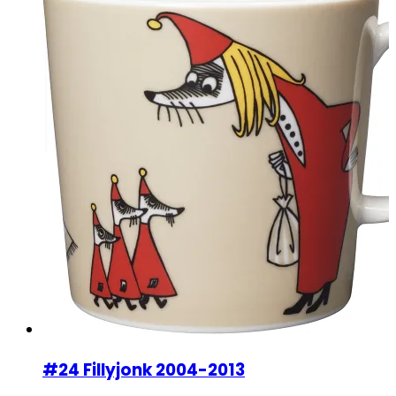
#24 Fillyjonk 2004-2013