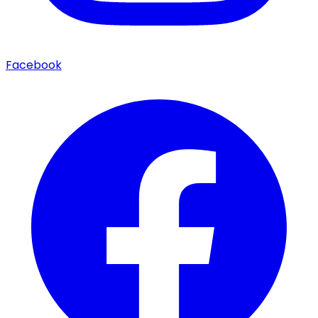
Facebook