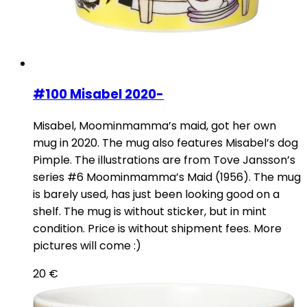
#100 Misabel 2020-
Misabel, Moominmamma’s maid, got her own
mug in 2020. The mug also features Misabel’s dog
Pimple. The illustrations are from Tove Jansson’s
series #6 Moominmamma’s Maid (1956). The mug
is barely used, has just been looking good on a
shelf. The mug is without sticker, but in mint
condition. Price is without shipment fees. More
pictures will come :)
20
€