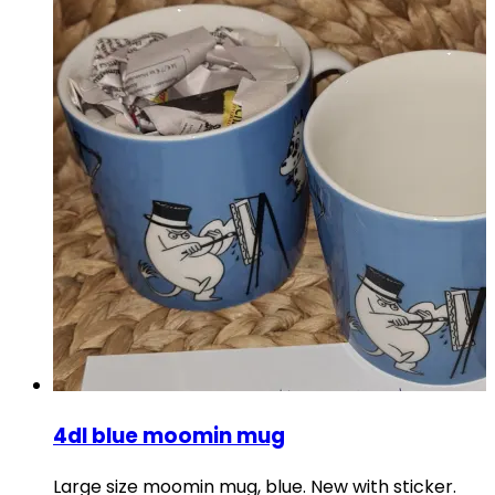
4dl blue moomin mug
Large size moomin mug, blue. New with sticker.