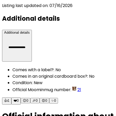
Listing last updated on:
07/16/2026
Additional details
Additional details
Comes with a label?
:
No
Comes in an original cardboard box?
:
No
Condition
:
New
Official Moominmug number
:
21
👍
1
❤️
0
😊
0
🎉
0
😍
0
✨
0