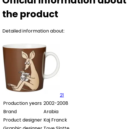
Official information about
the product
Detailed information about:
21
Production years
2002-2008
Brand
Arabia
Product designer
Kaj Franck
Graphic designer
Tove Slotte