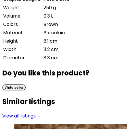
Weight
250 g
Volume
0.3 L
Colors
Brown
Material
Porcelain
Height
8.1 cm
Width
11.2 cm
Diameter
8.3 cm
Do you like this product?
Write seller
Similar listings
View all listings →