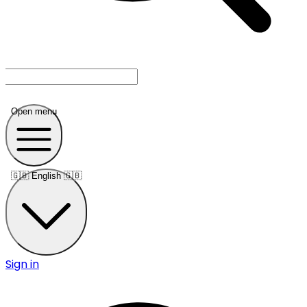
Open menu
🇬🇧
English 🇬🇧
Sign in