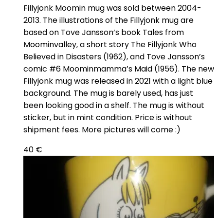
Fillyjonk Moomin mug was sold between 2004-
2013. The illustrations of the Fillyjonk mug are
based on Tove Jansson’s book Tales from
Moominvalley, a short story The Fillyjonk Who
Believed in Disasters (1962), and Tove Jansson’s
comic #6 Moominmamma’s Maid (1956). The new
Fillyjonk mug was released in 2021 with a light blue
background. The mug is barely used, has just
been looking good in a shelf. The mug is without
sticker, but in mint condition. Price is without
shipment fees. More pictures will come :)
40
€