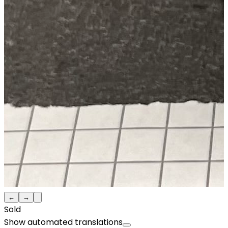
←
→
Sold
Show automated translations