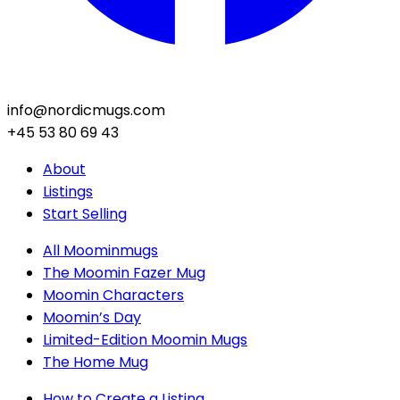
info@nordicmugs.com
+45 53 80 69 43
About
Listings
Start Selling
All Moominmugs
The Moomin Fazer Mug
Moomin Characters
Moomin’s Day
Limited-Edition Moomin Mugs
The Home Mug
How to Create a Listing