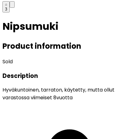
3
Nipsumuki
Product information
Sold
Description
Hyväkuntoinen, tarraton, käytetty, mutta ollut
varastossa viimeiset 8vuotta