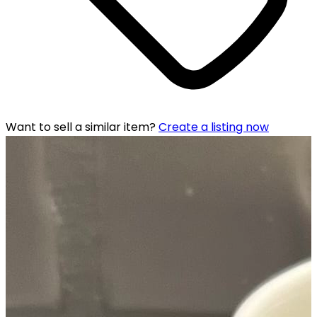
Want to sell a similar item?
Create a listing now