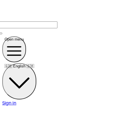
Open menu
🇬🇧
English 🇬🇧
Sign in