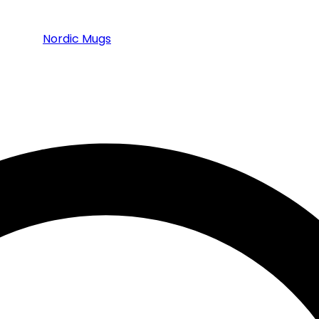
Nordic Mugs