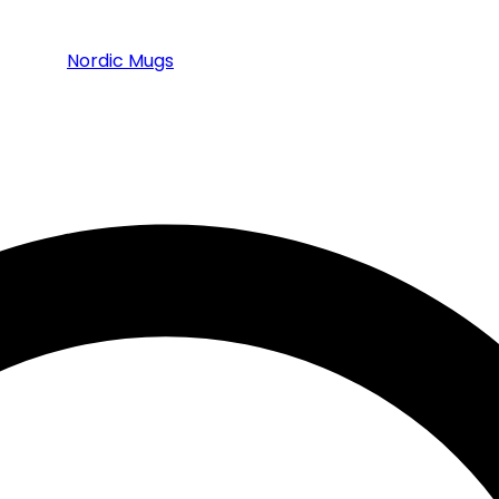
Nordic Mugs