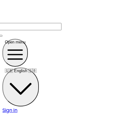
Open menu
🇬🇧
English 🇬🇧
Sign in