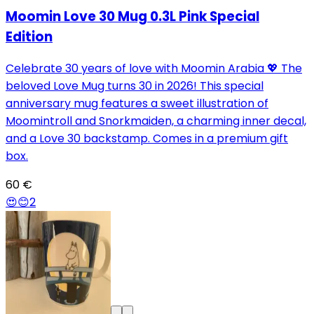
Moomin Love 30 Mug 0.3L Pink Special
Edition
Celebrate 30 years of love with Moomin Arabia 💖 The
beloved Love Mug turns 30 in 2026! This special
anniversary mug features a sweet illustration of
Moomintroll and Snorkmaiden, a charming inner decal,
and a Love 30 backstamp. Comes in a premium gift
box.
60 €
😍
😊
2