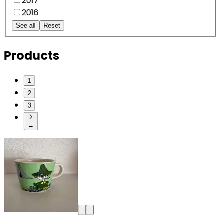
2017
2016
See all
Reset
Products
1
2
3
→