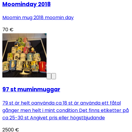
Moominday 2018
Moomin mug 2018 moomin day
70 €
97 st muminmuggar
79 st är helt oanvända ca 18 st är använda ett fåtal
gånger men helt i mint condition Det finns etiketter på
ca 25-30 st Angivet pris eller högstbjudande
2500 €