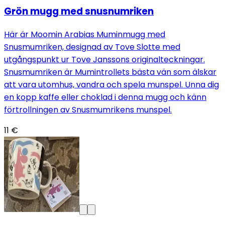
Grön mugg med snusnumriken
Här är Moomin Arabias Muminmugg med
Snusmumriken, designad av Tove Slotte med
utgångspunkt ur Tove Janssons originalteckningar.
Snusmumriken är Mumintrollets bästa vän som älskar
att vara utomhus, vandra och spela munspel. Unna dig
en kopp kaffe eller choklad i denna mugg och känn
förtrollningen av Snusmumrikens munspel.
11 €