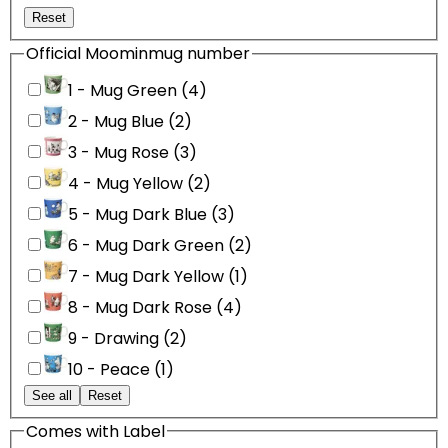
Reset
Official Moominmug number
1 - Mug Green (4)
2 - Mug Blue (2)
3 - Mug Rose (3)
4 - Mug Yellow (2)
5 - Mug Dark Blue (3)
6 - Mug Dark Green (2)
7 - Mug Dark Yellow (1)
8 - Mug Dark Rose (4)
9 - Drawing (2)
10 - Peace (1)
See all
Reset
Comes with Label