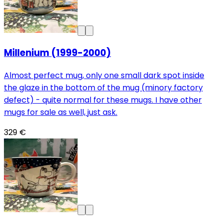
Millenium (1999-2000)
Almost perfect mug, only one small dark spot inside
the glaze in the bottom of the mug (minory factory
defect) - quite normal for these mugs. I have other
mugs for sale as well, just ask.
329 €