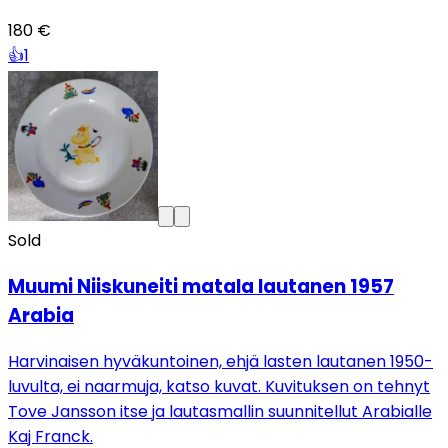
180 €
👍
1
Sold
Muumi Niiskuneiti matala lautanen 1957
Arabia
Harvinaisen hyväkuntoinen, ehjä lasten lautanen 1950-
luvulta, ei naarmuja, katso kuvat. Kuvituksen on tehnyt
Tove Jansson itse ja lautasmallin suunnitellut Arabialle
Kaj Franck.