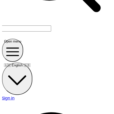
Open menu
🇬🇧
English 🇬🇧
Sign in