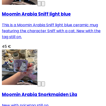
Moomin Arabia Sniff light blue
This is a Moomin Arabia Sniff light blue ceramic mug
featuring the character Sniff with a cat. New with the
tag still on.
45 €
Moomin Arabia Snorkmaiden Lila
New with pricetag still on