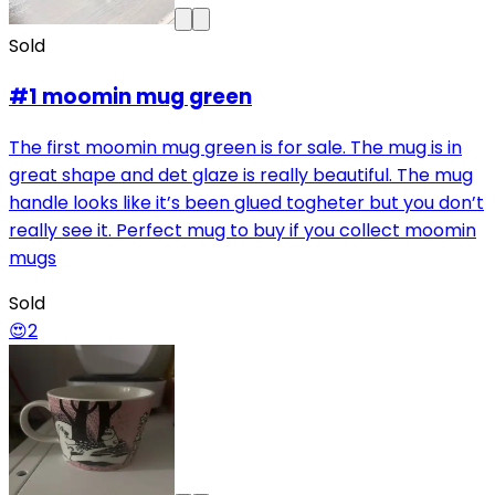
Sold
#1 moomin mug green
The first moomin mug green is for sale. The mug is in
great shape and det glaze is really beautiful. The mug
handle looks like it’s been glued togheter but you don’t
really see it. Perfect mug to buy if you collect moomin
mugs
Sold
😍
2