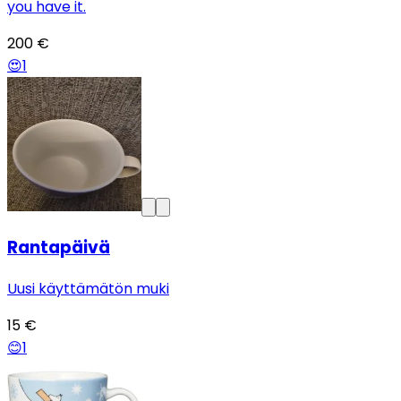
you have it.
200 €
😍
1
Rantapäivä
Uusi käyttämätön muki
15 €
😊
1