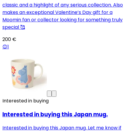
classic and a highlight of any serious collection. Also
makes an exceptional Valentine’s Day gift for a
Moomin fan or collector looking for something truly
special 🥰
200 €
😊
1
Interested in buying
Interested in buying this Japan mug.
Interested in buying this Japan mug. Let me know if