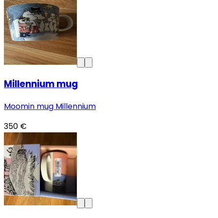
Millennium mug
Moomin mug Millennium
350 €