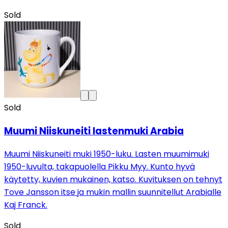
Sold
Sold
Muumi Niiskuneiti lastenmuki Arabia
Muumi Niiskuneiti muki 1950-luku. Lasten muumimuki
1950-luvulta, takapuolella Pikku Myy. Kunto hyvä
käytetty, kuvien mukainen, katso. Kuvituksen on tehnyt
Tove Jansson itse ja mukin mallin suunnitellut Arabialle
Kaj Franck.
Sold