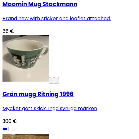
Moomin Mug Stockmann
Brand new with sticker and leaflet attached.
88 €
Grön mugg Ritning 1996
Mycket gott skick. Inga synliga märken
300 €
❤️
1