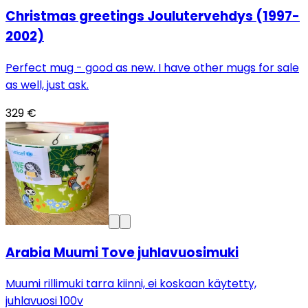
Christmas greetings Joulutervehdys (1997-
2002)
Perfect mug - good as new. I have other mugs for sale
as well, just ask.
329 €
Arabia Muumi Tove juhlavuosimuki
Muumi rillimuki tarra kiinni, ei koskaan käytetty,
juhlavuosi 100v