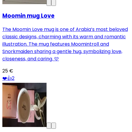
Moomin mug Love
The Moomin Love mug is one of Arabia’s most beloved
classic designs, charming with its warm and romantic
illustration. The mug features Moomintroll and
Snorkmaiden sharing a gentle hug, symbolizing love,
closeness, and caring. 🩷
25 €
❤️
👍
2