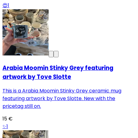
😍
1
Arabia Moomin Stinky Grey featuring
artwork by Tove Slotte
This is a Arabia Moomin Stinky Grey ceramic mug
featuring artwork by Tove Slotte. New with the
pricetag still on.
15 €
✨
1