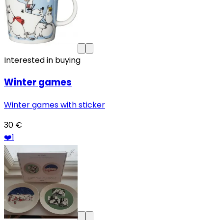
Interested in buying
Winter games
Winter games with sticker
30 €
❤️
1