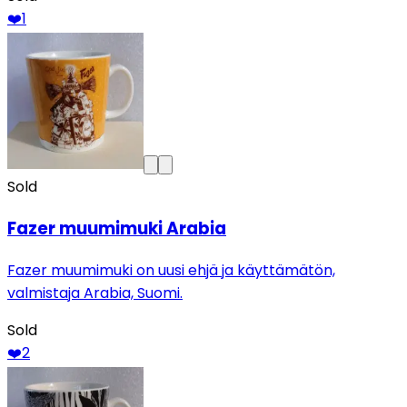
❤️
1
Sold
Fazer muumimuki Arabia
Fazer muumimuki on uusi ehjä ja käyttämätön,
valmistaja Arabia, Suomi.
Sold
❤️
2