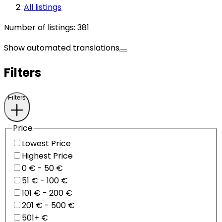
All listings
Number of listings
:
381
Show automated translations
Filters
Filters
Price
Lowest Price
Highest Price
0 € - 50 €
51 € - 100 €
101 € - 200 €
201 € - 500 €
501+ €