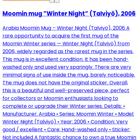
Moomin mug ”Winter Night” (Talviyö), 2006
Arabia Moomin Mug – Winter Night (Talviyö), 2006 A
rare opportunity to acquire the first mug of the
Moomin Winter series — Winter Night (Talviyö) from
2006, widely regarded as the rarest mug in the series.
This mug is in excellent condition. It has been hand-
washed only and used very sparingly. There are very
minimal signs of use inside the mug, barely noticeable.
The mug does not have the original sticker. Overall,
this is a beautiful and well-preserved piece, perfect
for collectors or Moomin enthusiasts looking to
complete or upgrade their Winter series. Details: •
Manufacturer: Arabia • Series: Moomin Winter • Model:
Winter Night (Talviyö) • Year: 2006 • Condition: Very
good / excellent • Care: Hand-washed only • Sticker:
Not included A fantastic chance to own a true Moomin