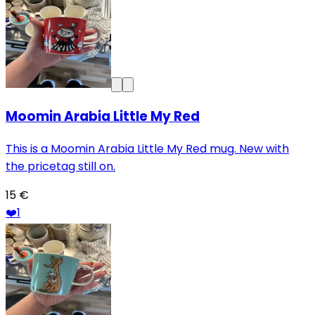
Moomin Arabia Little My Red
This is a Moomin Arabia Little My Red mug. New with
the pricetag still on.
15 €
❤️
1