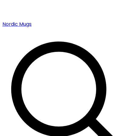
Nordic Mugs