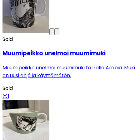
Sold
Muumipeikko unelmoi muumimuki
Muumipeikko unelmoi muumimuki tarralla Arabia. Muki
on uusi ehjä ja käyttämätön.
Sold
😍
1