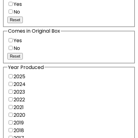
Yes
No
Reset
Comes in Original Box
Yes
No
Reset
Year Produced
2025
2024
2023
2022
2021
2020
2019
2018