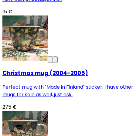
15 €
Christmas mug (2004-2005)
Perfect mug with "Made in Finland" sticker. I have other
mugs for sale as well, just ask.
275 €