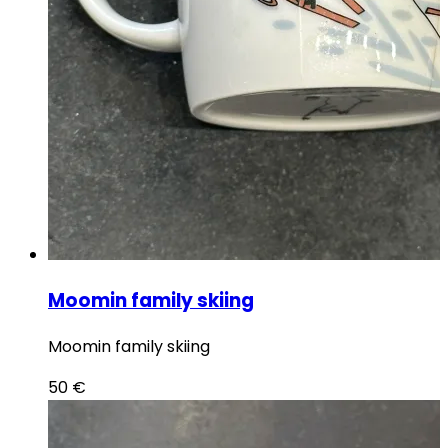
Moomin family skiing
Moomin family skiing
50
€