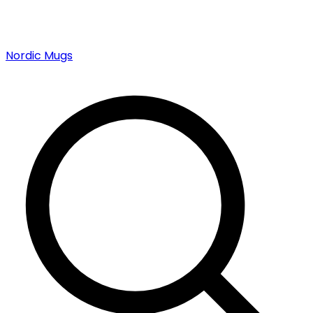
Nordic Mugs