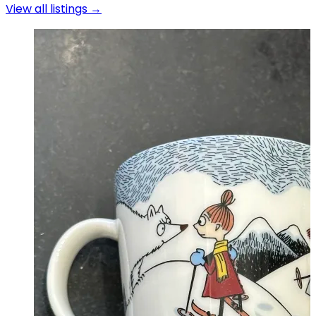
View all listings →