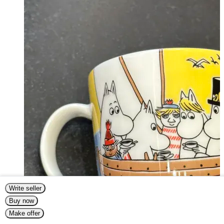
Write seller
Buy now
Make offer