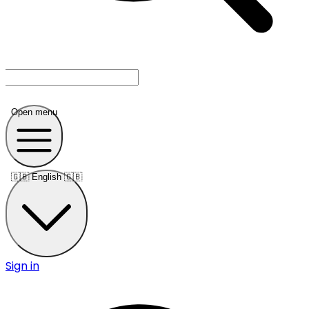
Open menu
🇬🇧
English 🇬🇧
Sign in