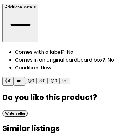
Additional details
Comes with a label?
:
No
Comes in an original cardboard box?
:
No
Condition
:
New
👍
0
❤️
0
😊
0
🎉
0
😍
0
✨
0
Do you like this product?
Write seller
Similar listings