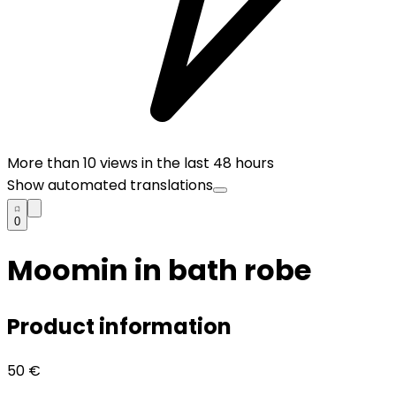
More than
10
views in the last 48 hours
Show automated translations
0
Moomin in bath robe
Product information
50
€