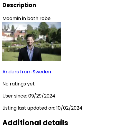
Description
Moomin in bath robe
Anders
from Sweden
No ratings yet
User since:
09/29/2024
Listing last updated on:
10/02/2024
Additional details