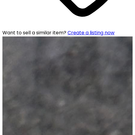
Want to sell a similar item?
Create a listing now