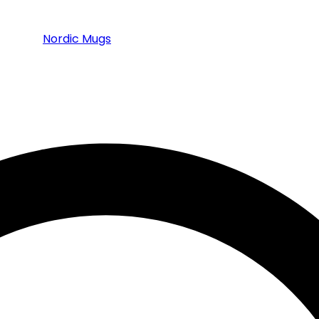
Nordic Mugs