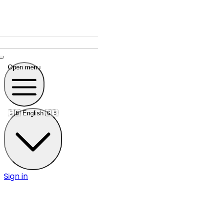
Open menu
🇬🇧
English 🇬🇧
Sign in