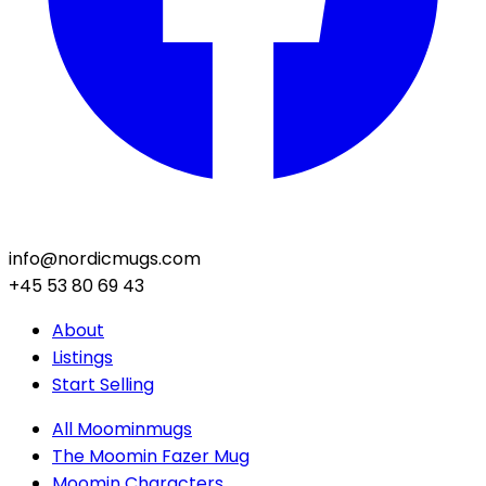
info@nordicmugs.com
+45 53 80 69 43
About
Listings
Start Selling
All Moominmugs
The Moomin Fazer Mug
Moomin Characters