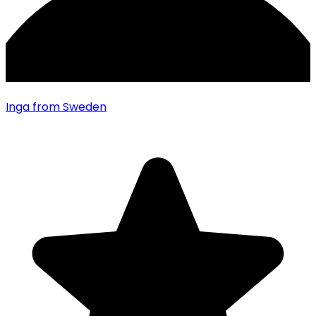
Inga
from Sweden