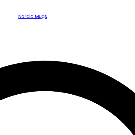
Nordic Mugs