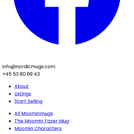
info@nordicmugs.com
+45 53 80 69 43
About
Listings
Start Selling
All Moominmugs
The Moomin Fazer Mug
Moomin Characters