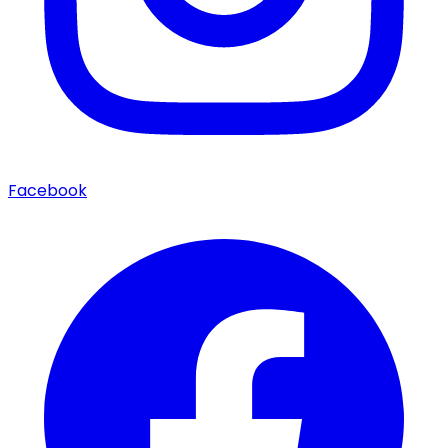
Facebook