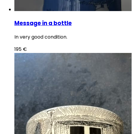
Message in a bottle
In very good condition.
195
€