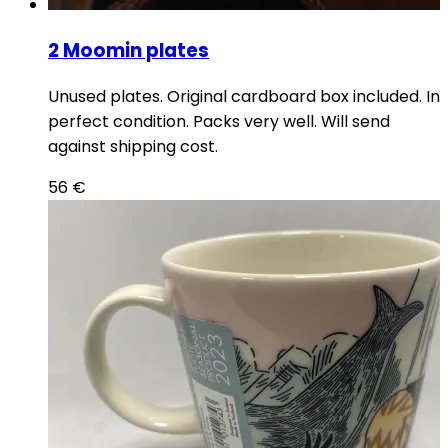
2 Moomin plates
Unused plates. Original cardboard box included. In
perfect condition. Packs very well. Will send
against shipping cost.
56
€