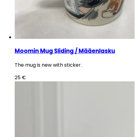
Moomin Mug Sliding / Määenlasku
The mug is new with sticker.
25
€