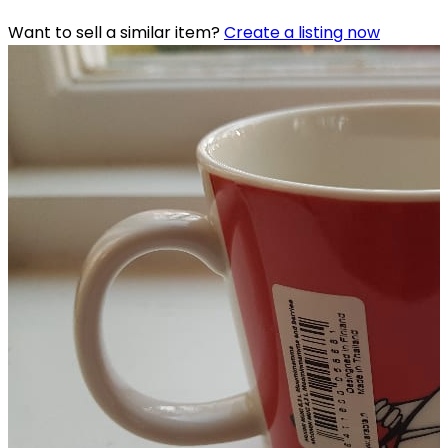
Want to sell a similar item?
Create a listing now