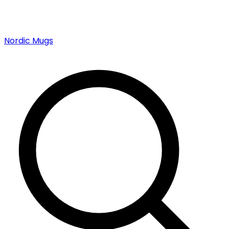
Nordic Mugs