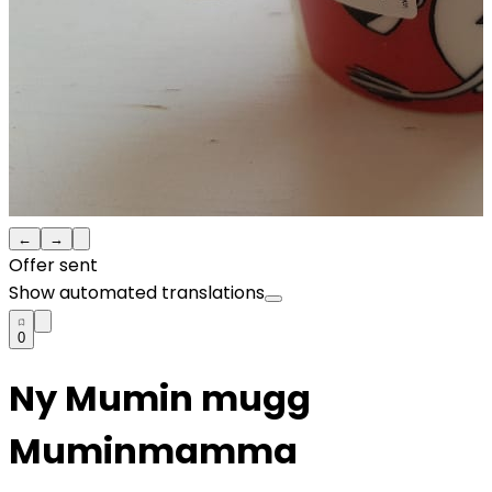
←
→
Offer sent
Show automated translations
0
Ny Mumin mugg
Muminmamma