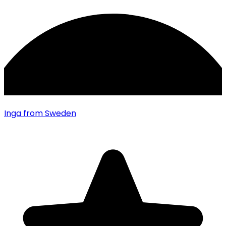
Inga
from Sweden