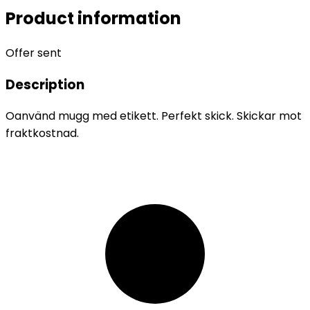
Product information
Offer sent
Description
Oanvänd mugg med etikett. Perfekt skick. Skickar mot
fraktkostnad.