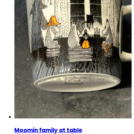
Moomin family at table