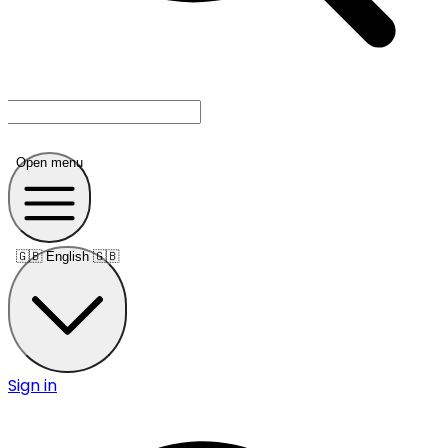
Open menu
🇬🇧
English 🇬🇧
Sign in