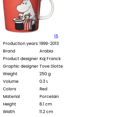
15
Production years
1999-2013
Brand
Arabia
Product designer
Kaj Franck
Graphic designer
Tove Slotte
Weight
250 g
Volume
0.3 L
Colors
Red
Material
Porcelain
Height
8.1 cm
Width
11.2 cm