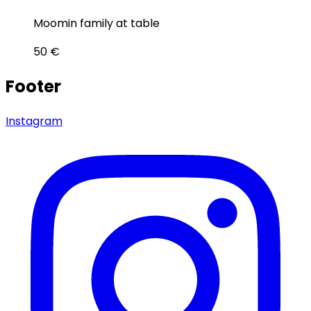
Moomin family at table
50
€
Footer
Instagram