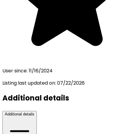
User since:
11/16/2024
Listing last updated on:
07/22/2026
Additional details
Additional details