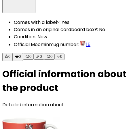
Comes with a label?
:
Yes
Comes in an original cardboard box?
:
No
Condition
:
New
Official Moominmug number
:
15
👍
0
❤️
0
😊
0
🎉
0
😍
0
✨
0
Official information about
the product
Detailed information about: