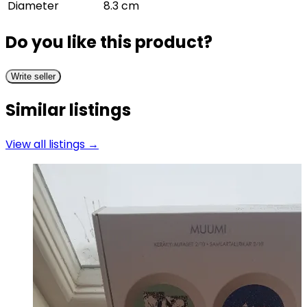
Diameter
8.3 cm
Do you like this product?
Write seller
Similar listings
View all listings →