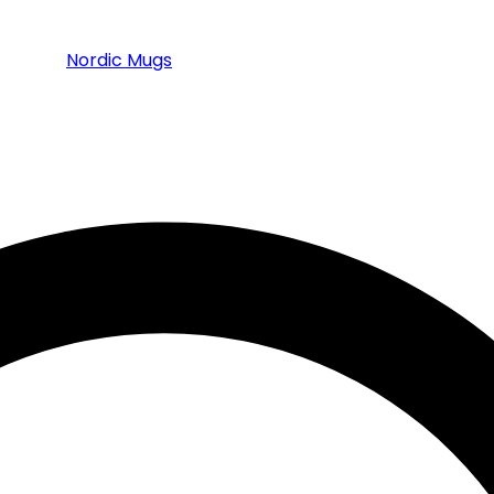
Nordic Mugs