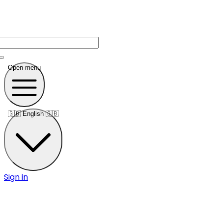
Open menu
🇬🇧
English 🇬🇧
Sign in