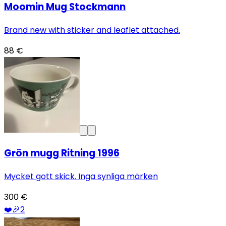
Moomin Mug Stockmann
Brand new with sticker and leaflet attached.
88 €
Grön mugg Ritning 1996
Mycket gott skick. Inga synliga märken
300 €
❤️
🎉
2