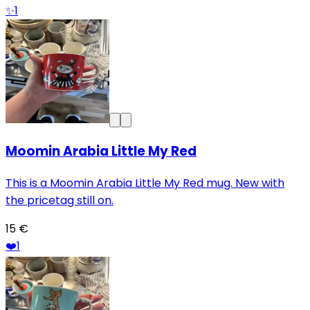
✨
1
Moomin Arabia Little My Red
This is a Moomin Arabia Little My Red mug. New with
the pricetag still on.
15 €
❤️
1