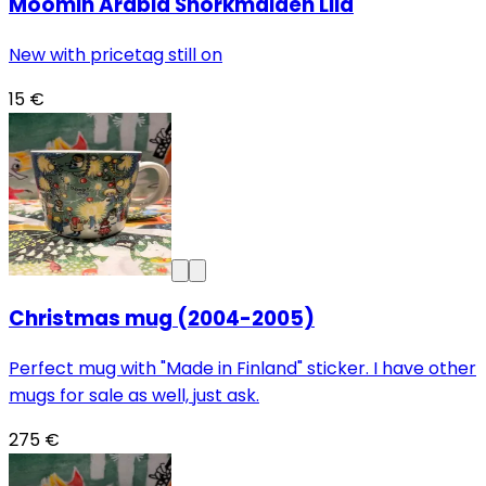
Moomin Arabia Snorkmaiden Lila
New with pricetag still on
15 €
Christmas mug (2004-2005)
Perfect mug with "Made in Finland" sticker. I have other
mugs for sale as well, just ask.
275 €