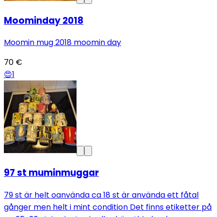
Moominday 2018
Moomin mug 2018 moomin day
70 €
😍
1
97 st muminmuggar
79 st är helt oanvända ca 18 st är använda ett fåtal
gånger men helt i mint condition Det finns etiketter på