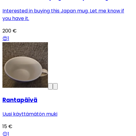
Interested in buying this Japan mug. Let me know if
you have it.
200 €
😍
1
Rantapäivä
Uusi käyttämätön muki
15 €
😊
1