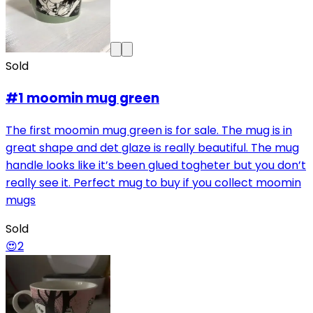
Sold
#1 moomin mug green
The first moomin mug green is for sale. The mug is in
great shape and det glaze is really beautiful. The mug
handle looks like it’s been glued togheter but you don’t
really see it. Perfect mug to buy if you collect moomin
mugs
Sold
😍
2