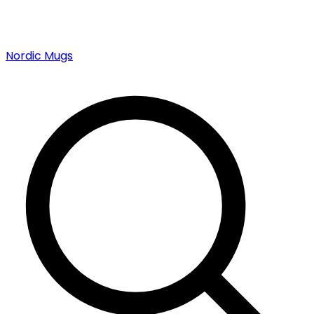
Nordic Mugs