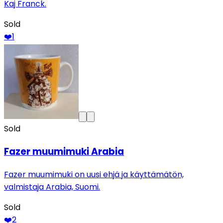
Kaj Franck.
Sold
❤️
1
Sold
Fazer muumimuki Arabia
Fazer muumimuki on uusi ehjä ja käyttämätön,
valmistaja Arabia, Suomi.
Sold
❤️
2