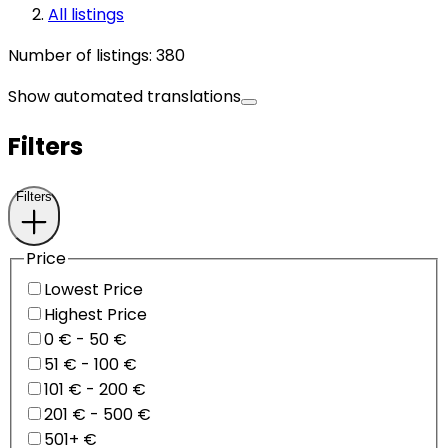
All listings
Number of listings
:
380
Show automated translations
Filters
Filters
Price
Lowest Price
Highest Price
0 € - 50 €
51 € - 100 €
101 € - 200 €
201 € - 500 €
501+ €