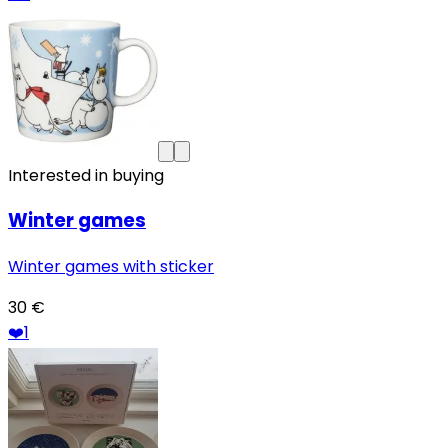
Interested in buying
Winter games
Winter games with sticker
30 €
❤️
1