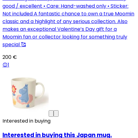
good / excellent • Care: Hand-washed only • Sticker:
Not included A fantastic chance to own a true Moomin
classic and a highlight of any serious collection. Also
makes an exceptional Valentine’s Day gift for a
Moomin fan or collector looking for something truly
special 🥰
200 €
😊
1
Interested in buying
Interested in buying this Japan mug.