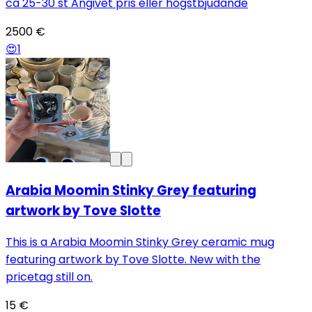
ca 25-30 st Angivet pris eller högstbjudande
2500 €
😍
1
Arabia Moomin Stinky Grey featuring
artwork by Tove Slotte
This is a Arabia Moomin Stinky Grey ceramic mug
featuring artwork by Tove Slotte. New with the
pricetag still on.
15 €