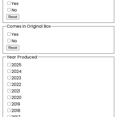
Yes
No
Reset
Comes in Original Box
Yes
No
Reset
Year Produced
2025
2024
2023
2022
2021
2020
2019
2018