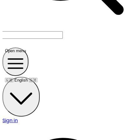
Open menu
🇬🇧
English 🇬🇧
Sign in