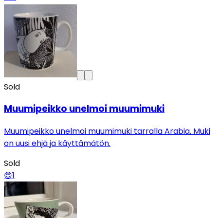
Sold
Muumipeikko unelmoi muumimuki
Muumipeikko unelmoi muumimuki tarralla Arabia. Muki
on uusi ehjä ja käyttämätön.
Sold
😍
1