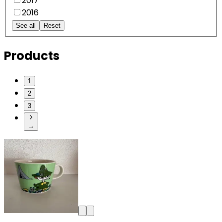
2017
2016
See all
Reset
Products
1
2
3
→