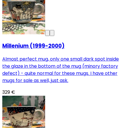
Millenium (1999-2000)
Almost perfect mug, only one small dark spot inside
the glaze in the bottom of the mug (minory factory
defect) - quite normal for these mugs. I have other
mugs for sale as well, just ask.
329 €