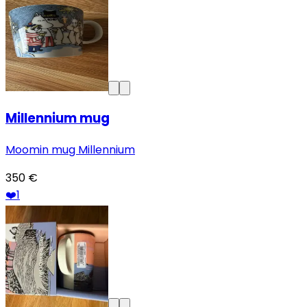
Millennium mug
Moomin mug Millennium
350 €
❤️
1