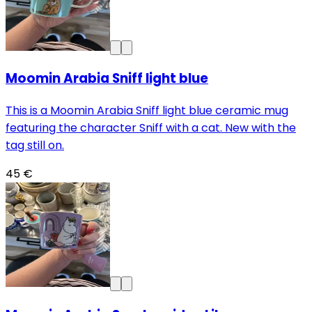
Moomin Arabia Sniff light blue
This is a Moomin Arabia Sniff light blue ceramic mug
featuring the character Sniff with a cat. New with the
tag still on.
45 €