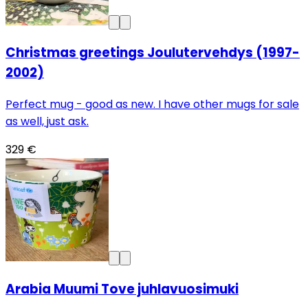
Christmas greetings Joulutervehdys (1997-
2002)
Perfect mug - good as new. I have other mugs for sale
as well, just ask.
329 €
Arabia Muumi Tove juhlavuosimuki