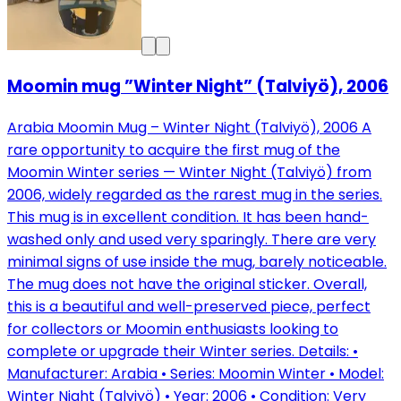
Moomin mug ”Winter Night” (Talviyö), 2006
Arabia Moomin Mug – Winter Night (Talviyö), 2006 A
rare opportunity to acquire the first mug of the
Moomin Winter series — Winter Night (Talviyö) from
2006, widely regarded as the rarest mug in the series.
This mug is in excellent condition. It has been hand-
washed only and used very sparingly. There are very
minimal signs of use inside the mug, barely noticeable.
The mug does not have the original sticker. Overall,
this is a beautiful and well-preserved piece, perfect
for collectors or Moomin enthusiasts looking to
complete or upgrade their Winter series. Details: •
Manufacturer: Arabia • Series: Moomin Winter • Model:
Winter Night (Talviyö) • Year: 2006 • Condition: Very