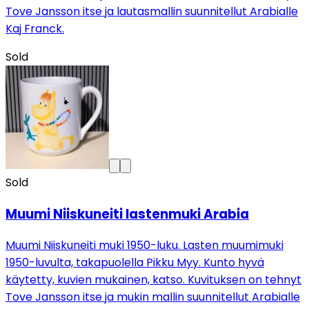
Tove Jansson itse ja lautasmallin suunnitellut Arabialle
Kaj Franck.
Sold
Sold
Muumi Niiskuneiti lastenmuki Arabia
Muumi Niiskuneiti muki 1950-luku. Lasten muumimuki
1950-luvulta, takapuolella Pikku Myy. Kunto hyvä
käytetty, kuvien mukainen, katso. Kuvituksen on tehnyt
Tove Jansson itse ja mukin mallin suunnitellut Arabialle