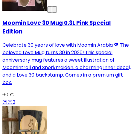
Moomin Love 30 Mug 0.3L Pink Special
Edition
Celebrate 30 years of love with Moomin Arabia 💖 The
beloved Love Mug turns 30 in 2026! This special
anniversary mug features a sweet illustration of
Moomintroll and Snorkmaiden, a charming inner decal,
and a Love 30 backstamp. Comes in a premium gift
box.
60 €
😍
😊
2