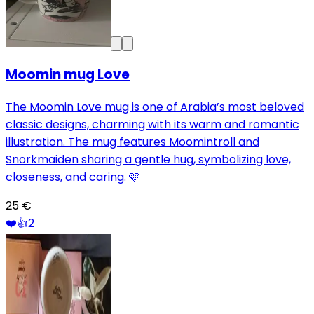
Moomin mug Love
The Moomin Love mug is one of Arabia’s most beloved
classic designs, charming with its warm and romantic
illustration. The mug features Moomintroll and
Snorkmaiden sharing a gentle hug, symbolizing love,
closeness, and caring. 🩷
25 €
❤️
👍
2