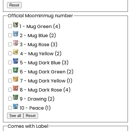
Reset
Official Moominmug number
1 - Mug Green (4)
2 - Mug Blue (2)
3 - Mug Rose (3)
4 - Mug Yellow (2)
5 - Mug Dark Blue (3)
6 - Mug Dark Green (2)
7 - Mug Dark Yellow (1)
8 - Mug Dark Rose (4)
9 - Drawing (2)
10 - Peace (1)
See all
Reset
Comes with Label