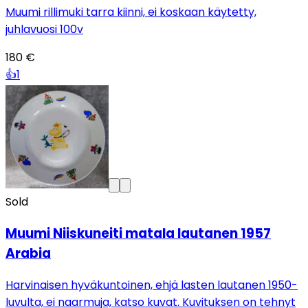
Muumi rillimuki tarra kiinni, ei koskaan käytetty,
juhlavuosi 100v
180 €
👍
1
Sold
Muumi Niiskuneiti matala lautanen 1957
Arabia
Harvinaisen hyväkuntoinen, ehjä lasten lautanen 1950-
luvulta, ei naarmuja, katso kuvat. Kuvituksen on tehnyt