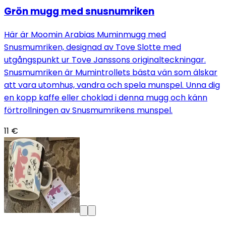
Grön mugg med snusnumriken
Här är Moomin Arabias Muminmugg med
Snusmumriken, designad av Tove Slotte med
utgångspunkt ur Tove Janssons originalteckningar.
Snusmumriken är Mumintrollets bästa vän som älskar
att vara utomhus, vandra och spela munspel. Unna dig
en kopp kaffe eller choklad i denna mugg och känn
förtrollningen av Snusmumrikens munspel.
11 €