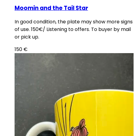
Moomin and the Tail Star
In good condition, the plate may show more signs
of use. 150€/ Listening to offers. To buyer by mail
or pick up.
150
€