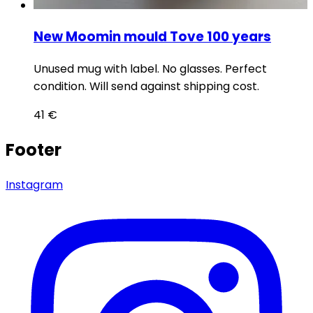
New Moomin mould Tove 100 years
Unused mug with label. No glasses. Perfect
condition. Will send against shipping cost.
41
€
Footer
Instagram