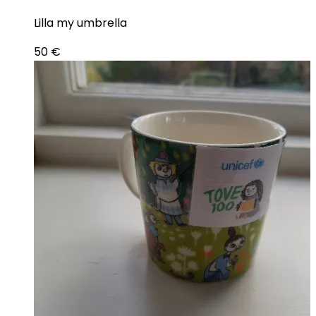
Lilla my umbrella
50
€