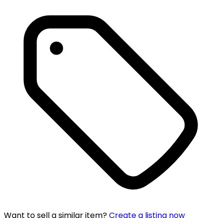
Want to sell a similar item?
Create a listing now