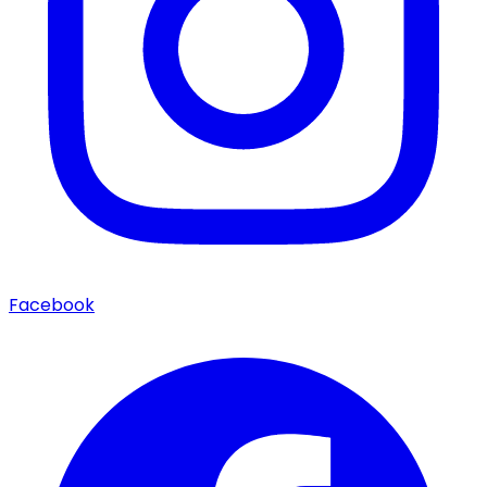
Facebook