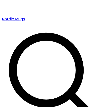
Nordic Mugs