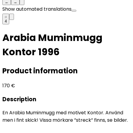
←
→
Show automated translations
4
Arabia Muminmugg
Kontor 1996
Product information
170
€
Description
En Arabia Muminmugg med motivet Kontor. Använd
men i fint skick! Vissa mörkare ”streck” finns, se bilder.