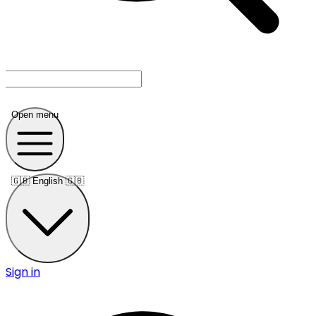
Open menu
🇬🇧
English 🇬🇧
Sign in