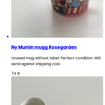
Ny Mumin mugg Rosegarden
Unused mug without label. Perfect condition. Will
send against shipping cost.
74
€