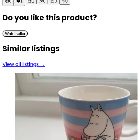
👍
0
❤️
1
😊
1
🎉
0
😍
0
✨
0
Do you like this product?
Write seller
Similar listings
View all listings →