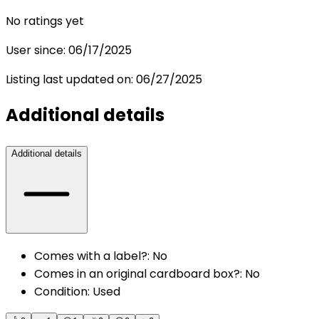
No ratings yet
User since:
06/17/2025
Listing last updated on:
06/27/2025
Additional details
Additional details
Comes with a label?
:
No
Comes in an original cardboard box?
:
No
Condition
:
Used