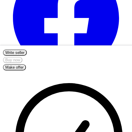
Write seller
Buy now
Make offer
info@nordicmugs.com
+45 53 80 69 43
About
Listings
Start Selling