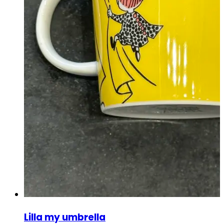
Lilla my umbrella