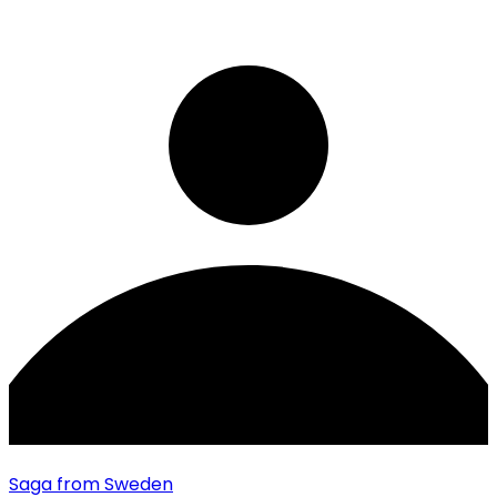
Saga
from Sweden