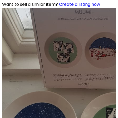
Want to sell a similar item?
Create a listing now