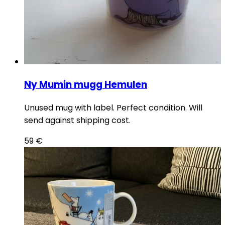
Ny Mumin mugg Hemulen
Unused mug with label. Perfect condition. Will
send against shipping cost.
59
€