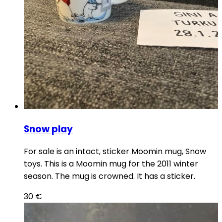
Snow play
For sale is an intact, sticker Moomin mug, Snow
toys. This is a Moomin mug for the 2011 winter
season. The mug is crowned. It has a sticker.
30
€