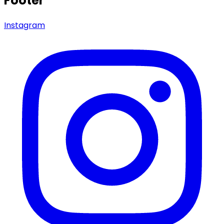
Footer
Instagram