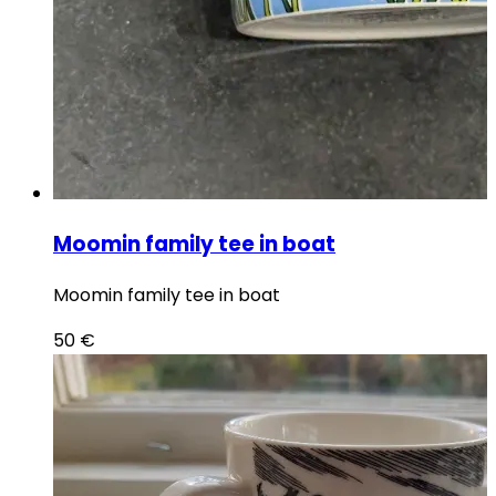
Moomin family tee in boat
Moomin family tee in boat
50
€