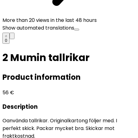
More than
20
views in the last 48 hours
Show automated translations
0
2 Mumin tallrikar
Product information
56
€
Description
Oanvända tallrikar. Originalkartong följer med. I
perfekt skick. Packar mycket bra. Skickar mot
fraktkostnad.