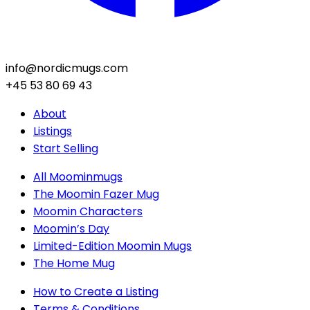
info@nordicmugs.com
+45 53 80 69 43
About
Listings
Start Selling
All Moominmugs
The Moomin Fazer Mug
Moomin Characters
Moomin’s Day
Limited-Edition Moomin Mugs
The Home Mug
How to Create a Listing
Terms & Conditions