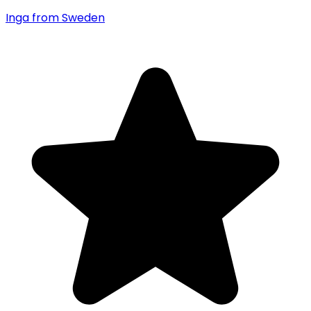
Inga
from Sweden