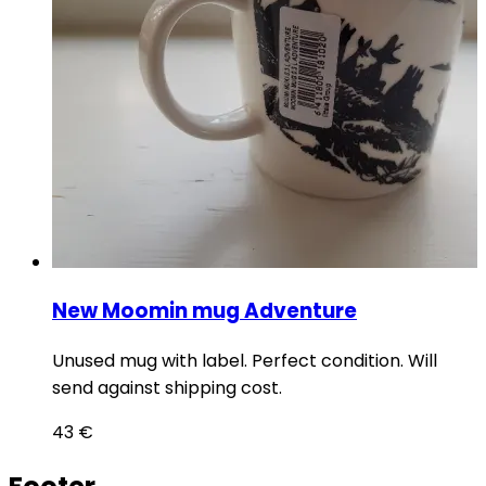
New Moomin mug Adventure
Unused mug with label. Perfect condition. Will
send against shipping cost.
43
€