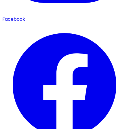
Facebook