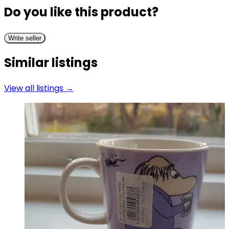
Do you like this product?
Write seller
Similar listings
View all listings →