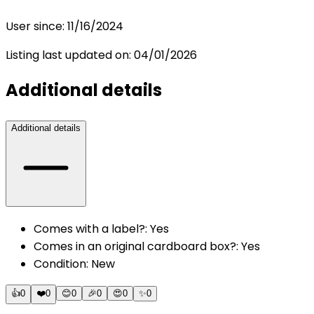
User since:
11/16/2024
Listing last updated on:
04/01/2026
Additional details
Additional details
Comes with a label?
:
Yes
Comes in an original cardboard box?
:
Yes
Condition
:
New
👍
0
❤️
0
😊
0
🎉
0
😍
0
✨
0