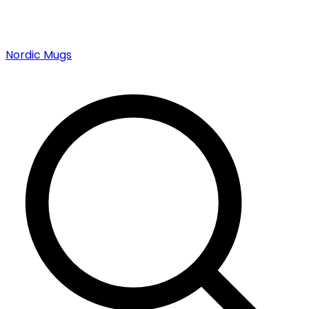
Nordic Mugs