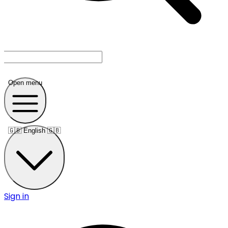
Open menu
🇬🇧
English 🇬🇧
Sign in