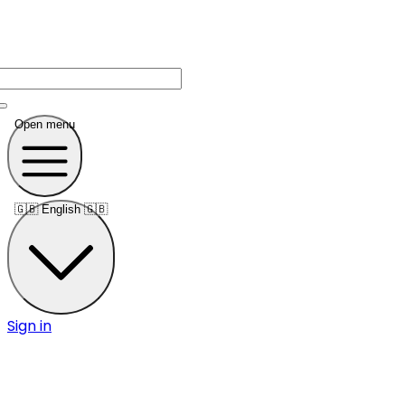
Open menu
🇬🇧
English 🇬🇧
Sign in