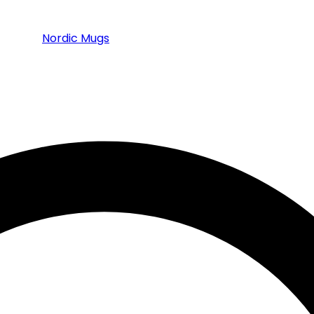
Nordic Mugs