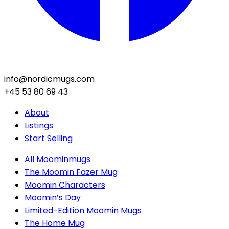
info@nordicmugs.com
+45 53 80 69 43
About
Listings
Start Selling
All Moominmugs
The Moomin Fazer Mug
Moomin Characters
Moomin’s Day
Limited-Edition Moomin Mugs
The Home Mug