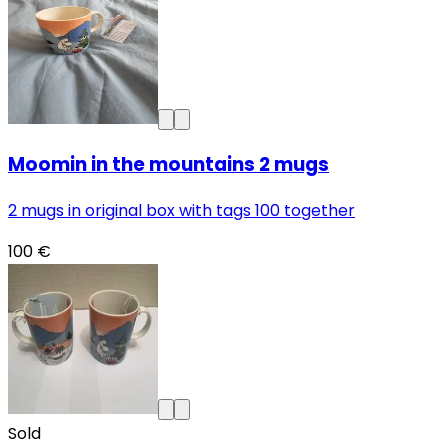
Moomin in the mountains 2 mugs
2 mugs in original box with tags 100 together
100 €
Sold