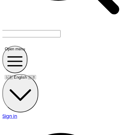
Open menu
🇬🇧
English 🇬🇧
Sign in