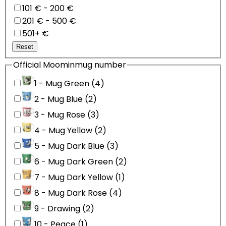
101 € - 200 €
201 € - 500 €
501+ €
Reset
Official Moominmug number
1 - Mug Green (4)
2 - Mug Blue (2)
3 - Mug Rose (3)
4 - Mug Yellow (2)
5 - Mug Dark Blue (3)
6 - Mug Dark Green (2)
7 - Mug Dark Yellow (1)
8 - Mug Dark Rose (4)
9 - Drawing (2)
10 - Peace (1)