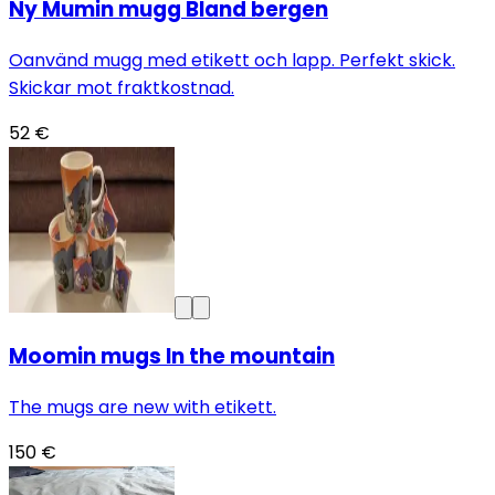
Ny Mumin mugg Bland bergen
Oanvänd mugg med etikett och lapp. Perfekt skick.
Skickar mot fraktkostnad.
52 €
Moomin mugs In the mountain
The mugs are new with etikett.
150 €