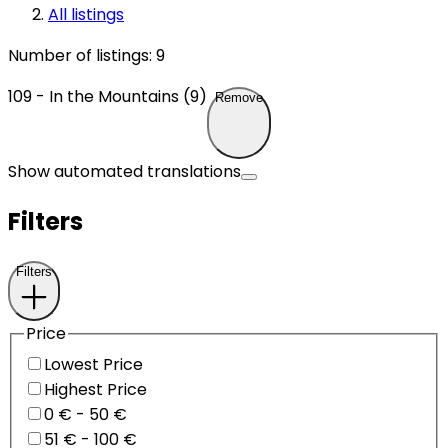
All listings
Number of listings
:
9
109 - In the Mountains (9)
Remove
Show automated translations
Filters
Filters
Price
Lowest Price
Highest Price
0 € - 50 €
51 € - 100 €