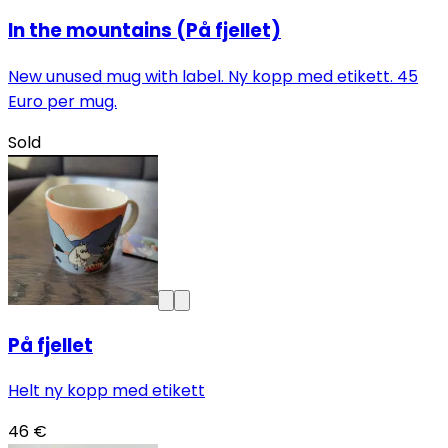
In the mountains (På fjellet)
New unused mug with label. Ny kopp med etikett. 45
Euro per mug.
Sold
På fjellet
Helt ny kopp med etikett
46 €