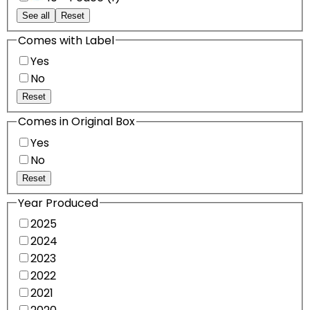
See all
Reset
Comes with Label
Yes
No
Reset
Comes in Original Box
Yes
No
Reset
Year Produced
2025
2024
2023
2022
2021