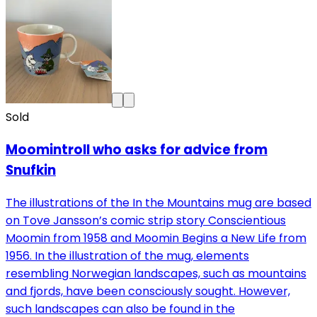
Sold
Moomintroll who asks for advice from
Snufkin
The illustrations of the In the Mountains mug are based
on Tove Jansson’s comic strip story Conscientious
Moomin from 1958 and Moomin Begins a New Life from
1956. In the illustration of the mug, elements
resembling Norwegian landscapes, such as mountains
and fjords, have been consciously sought. However,
such landscapes can also be found in the