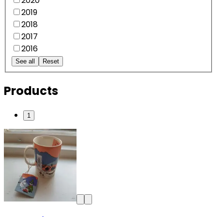
2020
2019
2018
2017
2016
See all
Reset
Products
1