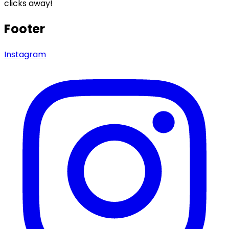
clicks away!
Footer
Instagram