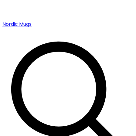
Nordic Mugs