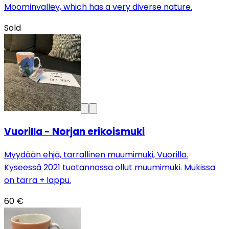
Moominvalley, which has a very diverse nature.
Sold
Vuorilla - Norjan erikoismuki
Myydään ehjä, tarrallinen muumimuki, Vuorilla.
Kyseessä 2021 tuotannossa ollut muumimuki. Mukissa
on tarra + lappu.
60 €