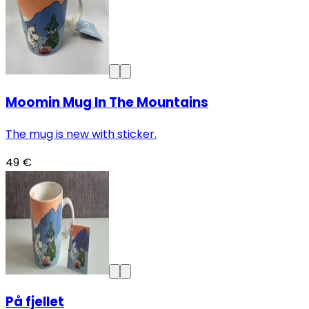
Moomin Mug In The Mountains
The mug is new with sticker.
49 €
På fjellet