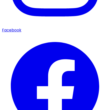
Facebook