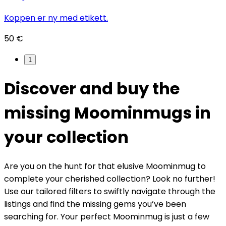
Koppen er ny med etikett.
50 €
1
Discover and buy the
missing Moominmugs in
your collection
Are you on the hunt for that elusive Moominmug to
complete your cherished collection? Look no further!
Use our tailored filters to swiftly navigate through the
listings and find the missing gems you’ve been
searching for. Your perfect Moominmug is just a few