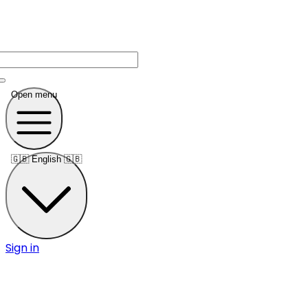
Open menu
🇬🇧
English 🇬🇧
Sign in