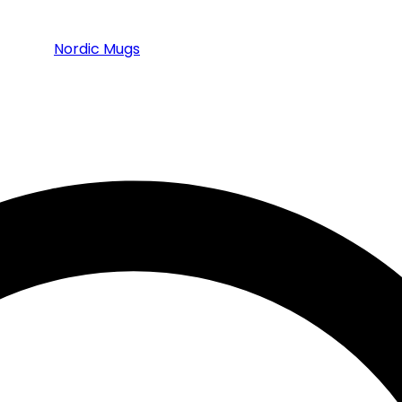
Nordic Mugs