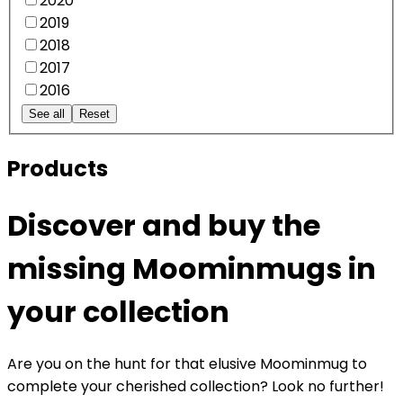
2020
2019
2018
2017
2016
See all
Reset
Products
Discover and buy the
missing Moominmugs in
your collection
Are you on the hunt for that elusive Moominmug to
complete your cherished collection? Look no further!