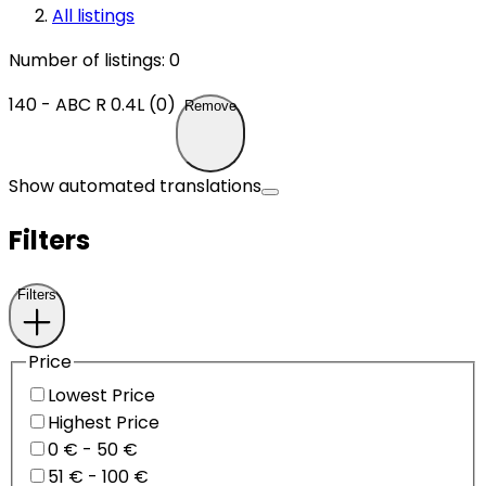
All listings
Number of listings
:
0
140 - ABC R 0.4L (0)
Remove
Show automated translations
Filters
Filters
Price
Lowest Price
Highest Price
0 € - 50 €
51 € - 100 €