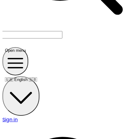
Open menu
🇬🇧
English 🇬🇧
Sign in