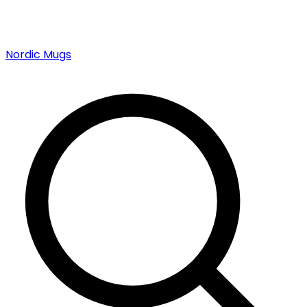
Nordic Mugs