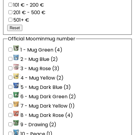
101 € - 200 €
201 € - 500 €
501+ €
Reset
Official Moominmug number
1 - Mug Green (4)
2 - Mug Blue (2)
3 - Mug Rose (3)
4 - Mug Yellow (2)
5 - Mug Dark Blue (3)
6 - Mug Dark Green (2)
7 - Mug Dark Yellow (1)
8 - Mug Dark Rose (4)
9 - Drawing (2)
10 - Peace (1)