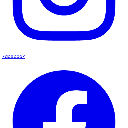
Facebook