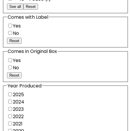
See all
Reset
Comes with Label
Yes
No
Reset
Comes in Original Box
Yes
No
Reset
Year Produced
2025
2024
2023
2022
2021