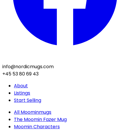
info@nordicmugs.com
+45 53 80 69 43
About
Listings
Start Selling
All Moominmugs
The Moomin Fazer Mug
Moomin Characters