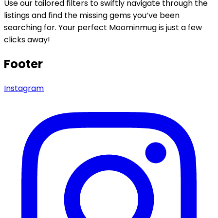
Use our tailored filters to swiftly navigate through the
listings and find the missing gems you’ve been
searching for. Your perfect Moominmug is just a few
clicks away!
Footer
Instagram