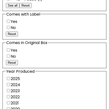
See all
Reset
Comes with Label
Yes
No
Reset
Comes in Original Box
Yes
No
Reset
Year Produced
2025
2024
2023
2022
2021