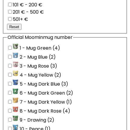
101 € - 200 €
201 € - 500 €
501+ €
Reset
Official Moominmug number
1 - Mug Green (4)
2 - Mug Blue (2)
3 - Mug Rose (3)
4 - Mug Yellow (2)
5 - Mug Dark Blue (3)
6 - Mug Dark Green (2)
7 - Mug Dark Yellow (1)
8 - Mug Dark Rose (4)
9 - Drawing (2)
10 - Peace (1)