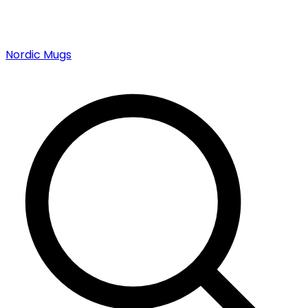
Nordic Mugs