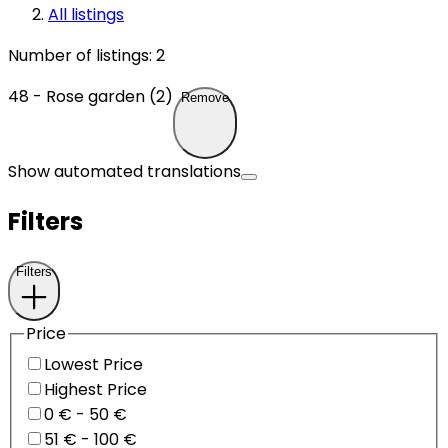
All listings
Number of listings
:
2
48 - Rose garden (2)
Remove
Show automated translations
Filters
Filters
Price
Lowest Price
Highest Price
0 € - 50 €
51 € - 100 €