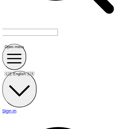
Open menu
🇬🇧
English 🇬🇧
Sign in