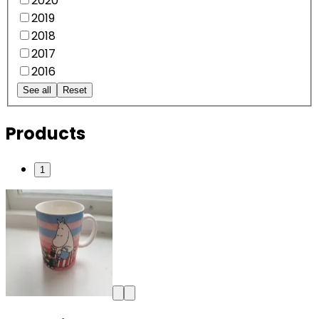
2020
2019
2018
2017
2016
See all
Reset
Products
1