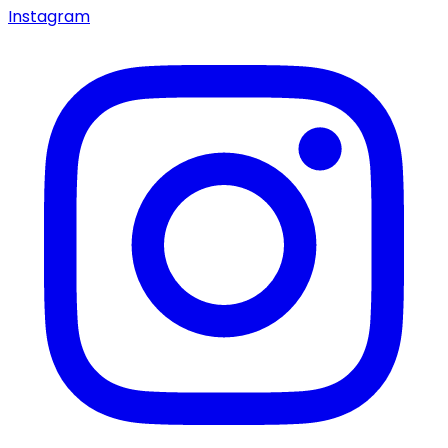
Instagram