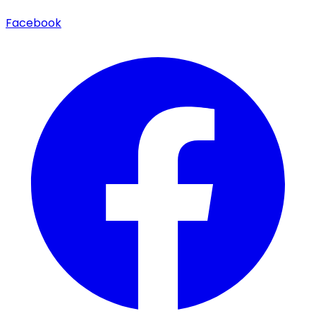
Facebook