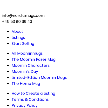
info@nordicmugs.com
+45 53 80 69 43
About
Listings
Start Selling
All Moominmugs
The Moomin Fazer Mug
Moomin Characters
Moomin’s Day
Limited-Edition Moomin Mugs
The Home Mug
How to Create a Listing
Terms & Conditions
Privacy Policy