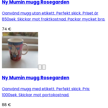
Ny Mumin mugg Rosegarden
Oanvänd mugg utan etikett. Perfekt skick. Priset är
850sek. Skickar mot fraktkostnad. Packar mycket bra.
74 €
Ny Mumin mugg Rosegarden
Oanvänd mugg med etikett. Perfekt skick. Pris:
1000sek. Skickar mot portokostnad.
88 €