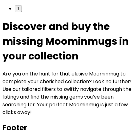
1
Discover and buy the
missing Moominmugs in
your collection
Are you on the hunt for that elusive Moominmug to
complete your cherished collection? Look no further!
Use our tailored filters to swiftly navigate through the
listings and find the missing gems you’ve been
searching for. Your perfect Moominmug is just a few
clicks away!
Footer