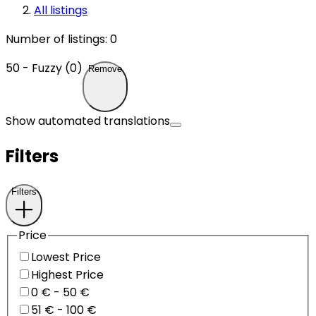
All listings
Number of listings
:
0
50 - Fuzzy (0)
Remove
Show automated translations
Filters
Filters
Price
Lowest Price
Highest Price
0 € - 50 €
51 € - 100 €