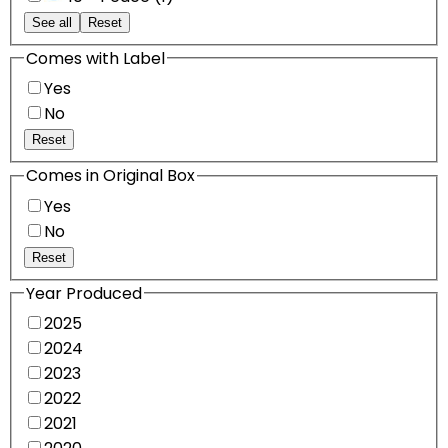
See all
Reset
Comes with Label
Yes
No
Reset
Comes in Original Box
Yes
No
Reset
Year Produced
2025
2024
2023
2022
2021