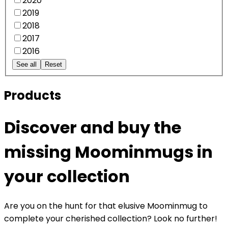
2020
2019
2018
2017
2016
See all
Reset
Products
Discover and buy the
missing Moominmugs in
your collection
Are you on the hunt for that elusive Moominmug to
complete your cherished collection? Look no further!