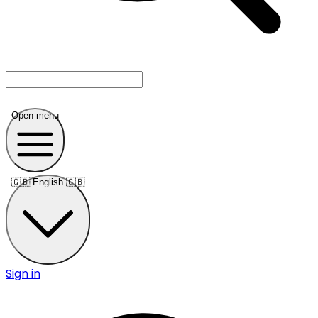
Open menu
🇬🇧
English 🇬🇧
Sign in