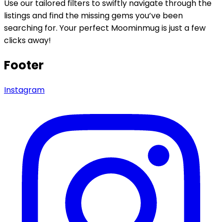
Use our tailored filters to swiftly navigate through the
listings and find the missing gems you’ve been
searching for. Your perfect Moominmug is just a few
clicks away!
Footer
Instagram