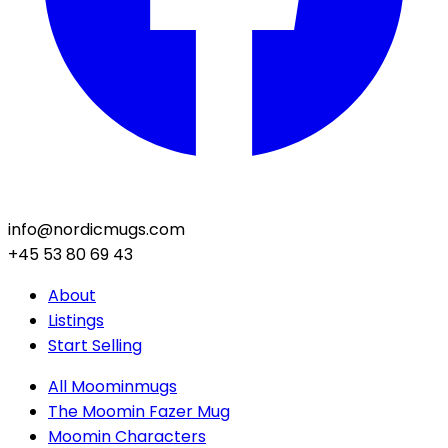
info@nordicmugs.com
+45 53 80 69 43
About
Listings
Start Selling
All Moominmugs
The Moomin Fazer Mug
Moomin Characters