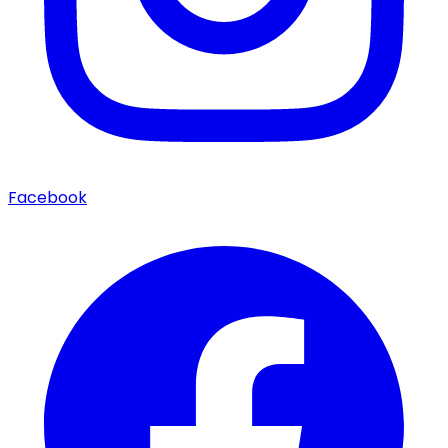
Facebook