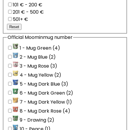
101 € - 200 €
201 € - 500 €
501+ €
Reset
Official Moominmug number
1 - Mug Green (4)
2 - Mug Blue (2)
3 - Mug Rose (3)
4 - Mug Yellow (2)
5 - Mug Dark Blue (3)
6 - Mug Dark Green (2)
7 - Mug Dark Yellow (1)
8 - Mug Dark Rose (4)
9 - Drawing (2)
10 - Peace (1)