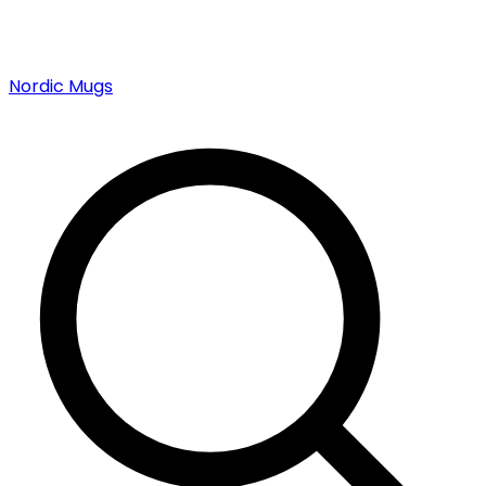
Nordic Mugs