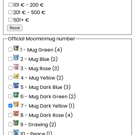
101 € - 200 €
201 € - 500 €
501+ €
Reset
Official Moominmug number
1 - Mug Green (4)
2 - Mug Blue (2)
3 - Mug Rose (3)
4 - Mug Yellow (2)
5 - Mug Dark Blue (3)
6 - Mug Dark Green (2)
7 - Mug Dark Yellow (1)
8 - Mug Dark Rose (4)
9 - Drawing (2)
10 - Peace (1)