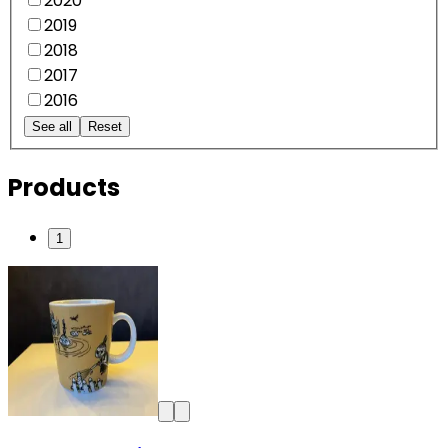
2020
2019
2018
2017
2016
See all
Reset
Products
1