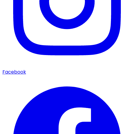
Facebook