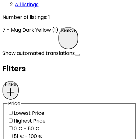
All listings
Number of listings
:
1
7 - Mug Dark Yellow (1)
Remove
Show automated translations
Filters
Filters
Price
Lowest Price
Highest Price
0 € - 50 €
51 € - 100 €