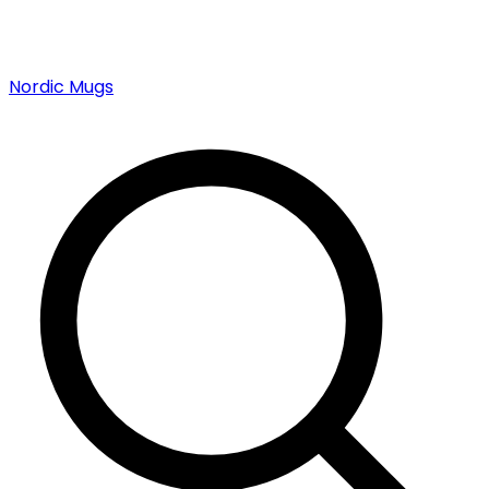
Nordic Mugs