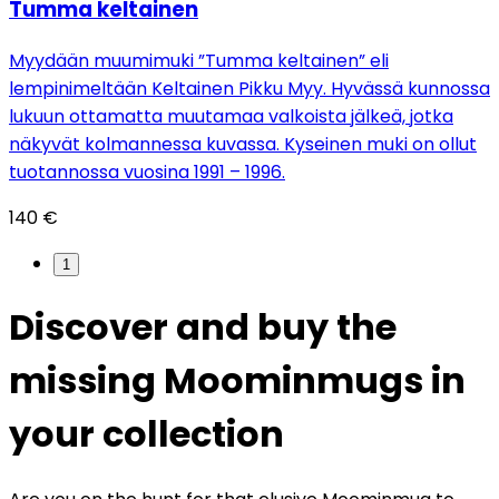
Tumma keltainen
Myydään muumimuki ”Tumma keltainen” eli
lempinimeltään Keltainen Pikku Myy. Hyvässä kunnossa
lukuun ottamatta muutamaa valkoista jälkeä, jotka
näkyvät kolmannessa kuvassa. Kyseinen muki on ollut
tuotannossa vuosina 1991 – 1996.
140 €
1
Discover and buy the
missing Moominmugs in
your collection