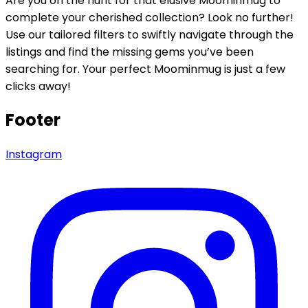
Are you on the hunt for that elusive Moominmug to
complete your cherished collection? Look no further!
Use our tailored filters to swiftly navigate through the
listings and find the missing gems you’ve been
searching for. Your perfect Moominmug is just a few
clicks away!
Footer
Instagram