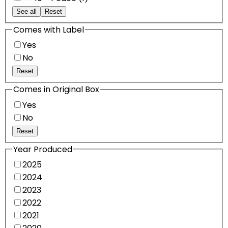
See all
Reset
Comes with Label
Yes
No
Reset
Comes in Original Box
Yes
No
Reset
Year Produced
2025
2024
2023
2022
2021