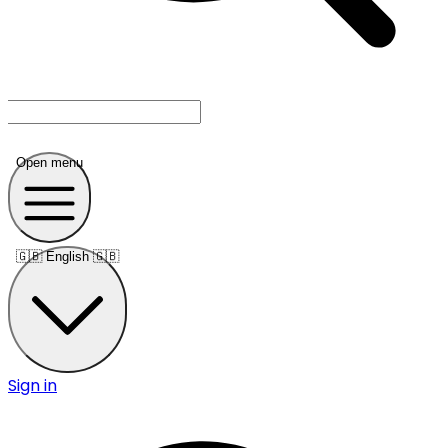
Open menu
🇬🇧
English 🇬🇧
Sign in