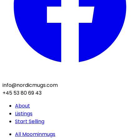
info@nordicmugs.com
+45 53 80 69 43
About
Listings
Start Selling
All Moominmugs