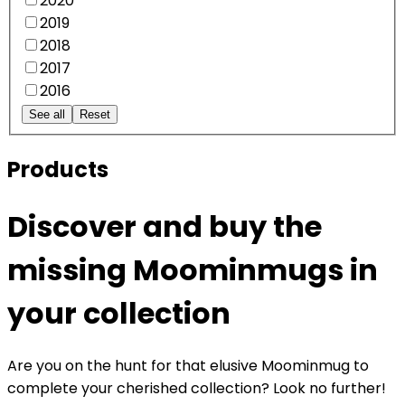
2020
2019
2018
2017
2016
See all
Reset
Products
Discover and buy the
missing Moominmugs in
your collection
Are you on the hunt for that elusive Moominmug to
complete your cherished collection? Look no further!