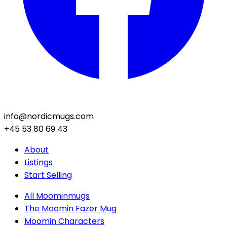
info@nordicmugs.com
+45 53 80 69 43
About
Listings
Start Selling
All Moominmugs
The Moomin Fazer Mug
Moomin Characters