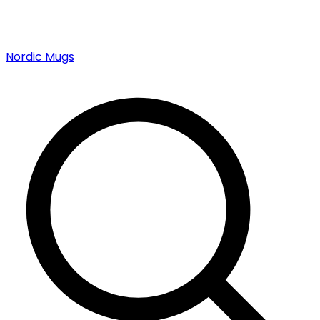
Nordic Mugs