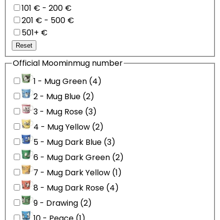
101 € - 200 €
201 € - 500 €
501+ €
Reset
Official Moominmug number
1 - Mug Green (4)
2 - Mug Blue (2)
3 - Mug Rose (3)
4 - Mug Yellow (2)
5 - Mug Dark Blue (3)
6 - Mug Dark Green (2)
7 - Mug Dark Yellow (1)
8 - Mug Dark Rose (4)
9 - Drawing (2)
10 - Peace (1)