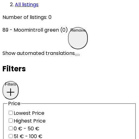
All listings
Number of listings
:
0
89 - Moomintroll green (0)
Remove
Show automated translations
Filters
Filters
Price
Lowest Price
Highest Price
0 € - 50 €
51 € - 100 €