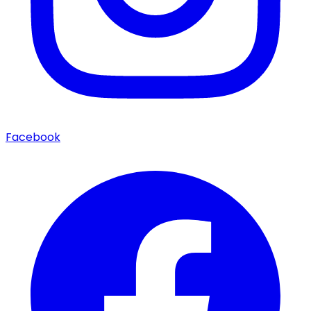
Facebook