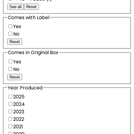
See all
Reset
Comes with Label
Yes
No
Reset
Comes in Original Box
Yes
No
Reset
Year Produced
2025
2024
2023
2022
2021