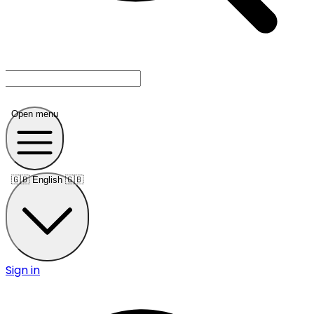
Open menu
🇬🇧
English 🇬🇧
Sign in