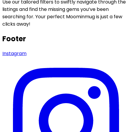
Use our tailored filters to swiftly navigate through the
listings and find the missing gems you’ve been
searching for. Your perfect Moominmug is just a few
clicks away!
Footer
Instagram