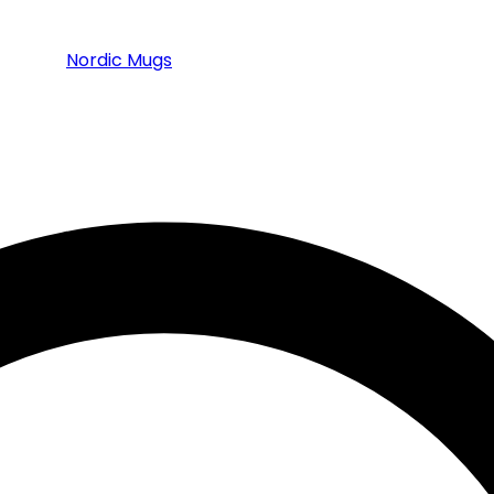
Nordic Mugs