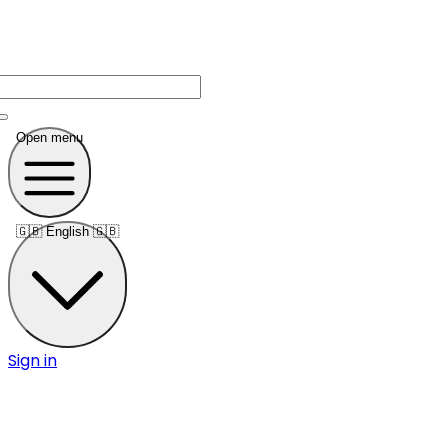
Open menu
🇬🇧
English 🇬🇧
Sign in