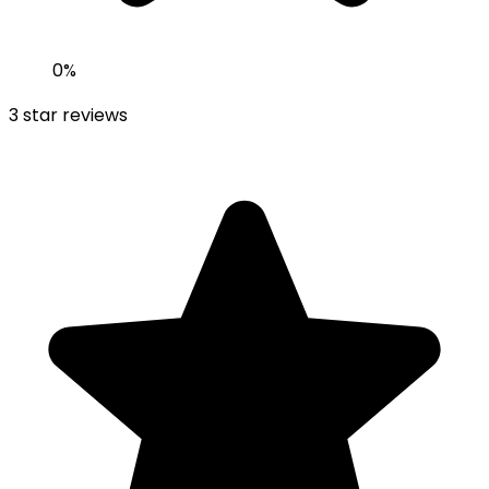
0
%
3
star reviews