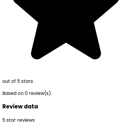
out of 5 stars
Based on
0
review(s).
Review data
5
star reviews