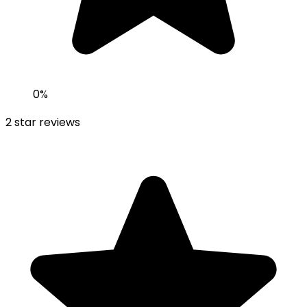
0
%
2
star reviews