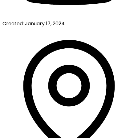
Created:
January 17, 2024