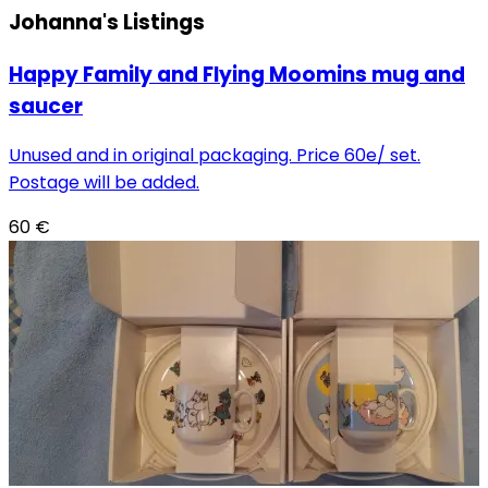
Johanna's
Listings
Happy Family and Flying Moomins mug and
saucer
Unused and in original packaging. Price 60e/ set.
Postage will be added.
60
€