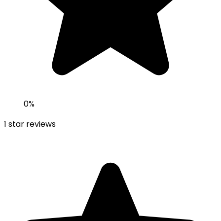
0
%
1
star reviews