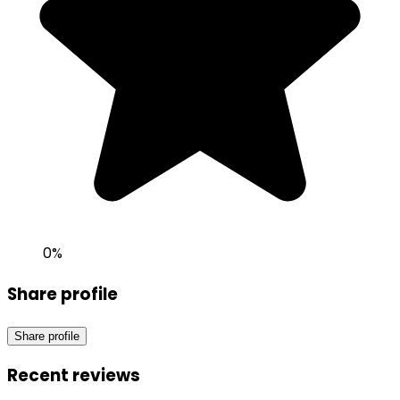
0
%
Share profile
Share profile
Recent reviews