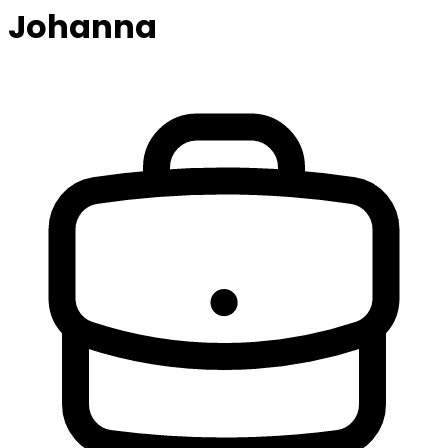
Johanna