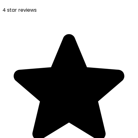
4
star reviews