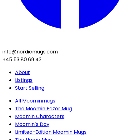
info@nordicmugs.com
+45 53 80 69 43
About
Listings
Start Selling
All Moominmugs
The Moomin Fazer Mug
Moomin Characters
Moomin’s Day
Limited-Edition Moomin Mugs
The Home Mug