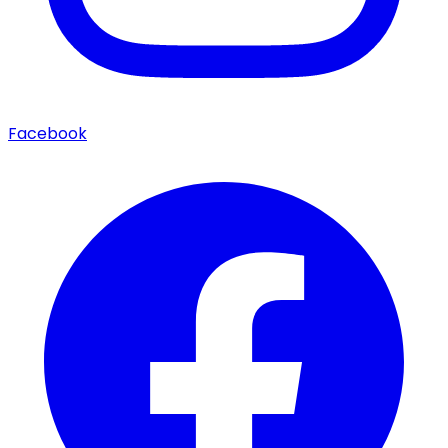
Facebook