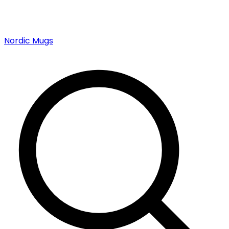
Nordic Mugs