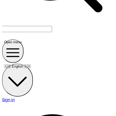
Open menu
🇬🇧
English 🇬🇧
Sign in