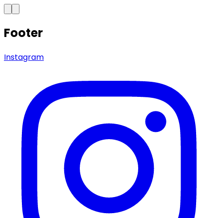
Footer
Instagram