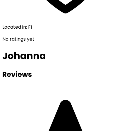
Located in
:
FI
No ratings yet
Johanna
Reviews