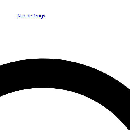
Nordic Mugs