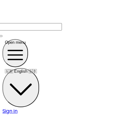
Open menu
🇬🇧
English 🇬🇧
Sign in