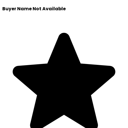
Buyer Name Not Available