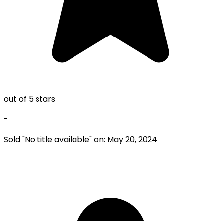
out of 5 stars
-
Sold "
No title available
" on:
May 20, 2024