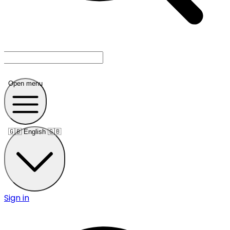
Open menu
🇬🇧
English 🇬🇧
Sign in