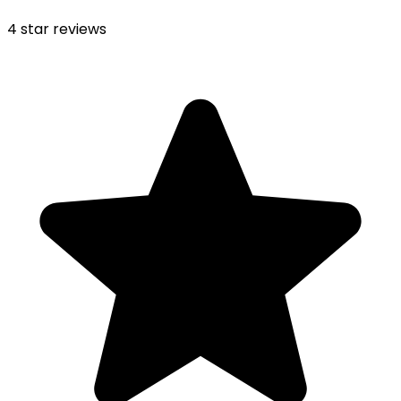
4
star reviews