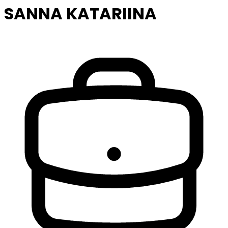
SANNA KATARIINA