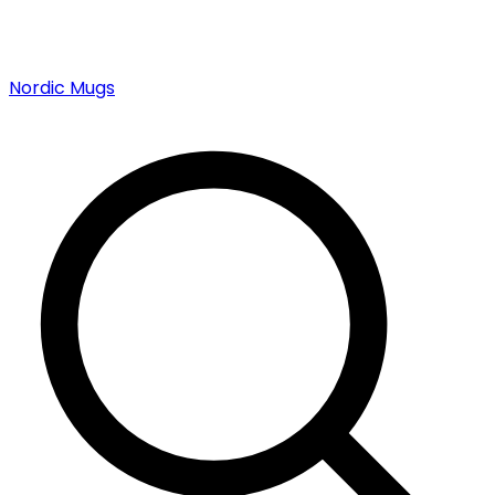
Nordic Mugs