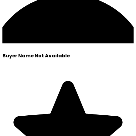
Buyer Name Not Available