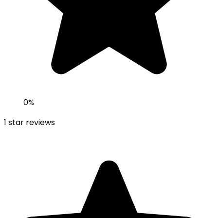
0
%
1
star reviews