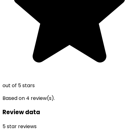
out of 5 stars
Based on
4
review(s).
Review data
5
star reviews