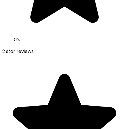
0
%
2
star reviews