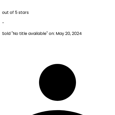
out of 5 stars
-
Sold "
No title available
" on:
May 20, 2024