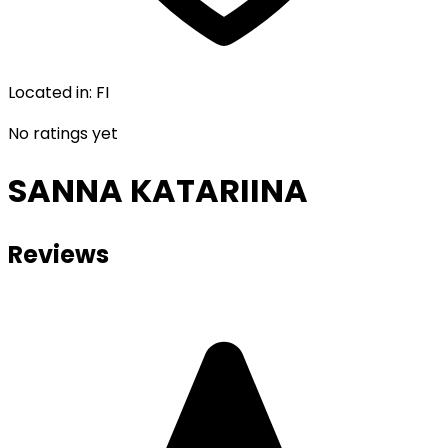
Located in
:
FI
No ratings yet
SANNA KATARIINA
Reviews