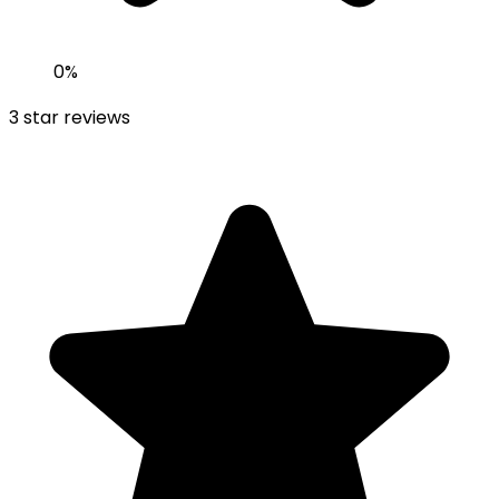
0
%
3
star reviews