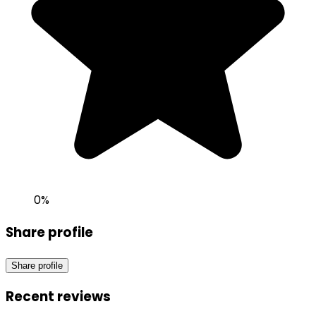
0
%
Share profile
Share profile
Recent reviews