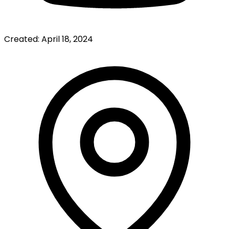
Created:
April 18, 2024