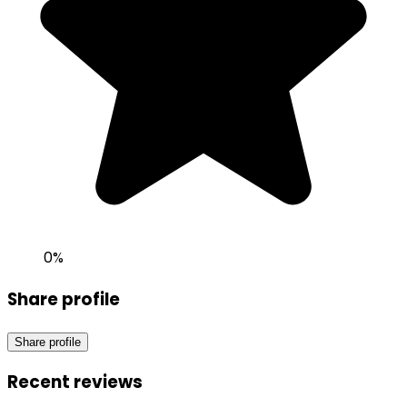
0
%
Share profile
Share profile
Recent reviews