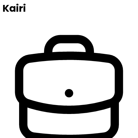
Kairi