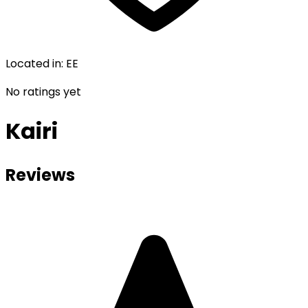
Located in
:
EE
No ratings yet
Kairi
Reviews