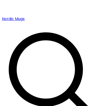
Nordic Mugs