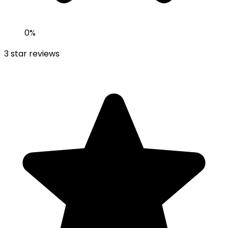
0
%
3
star reviews