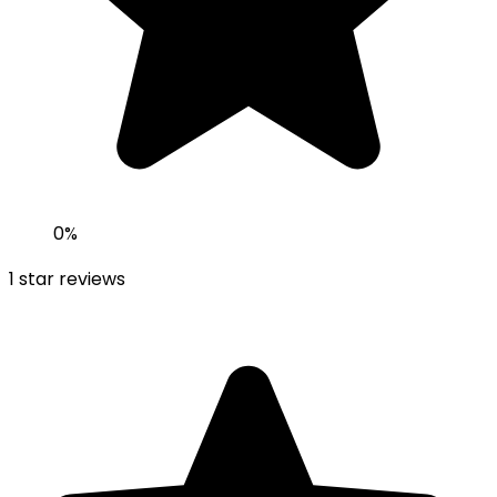
0
%
1
star reviews