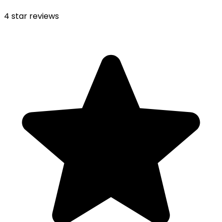
4
star reviews