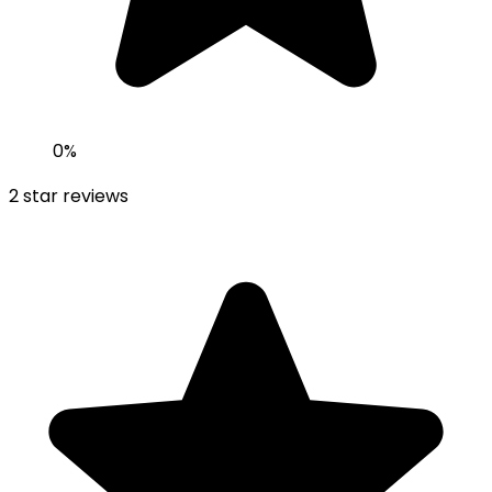
0
%
2
star reviews