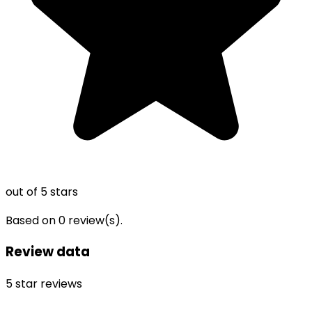
out of 5 stars
Based on
0
review(s).
Review data
5
star reviews