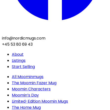
info@nordicmugs.com
+45 53 80 69 43
About
Listings
Start Selling
All Moominmugs
The Moomin Fazer Mug
Moomin Characters
Moomin’s Day
Limited-Edition Moomin Mugs
The Home Mug