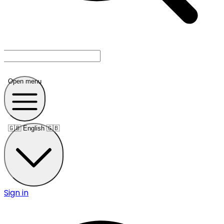
Open menu
🇬🇧
English 🇬🇧
Sign in