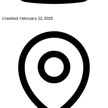
Created:
February 22, 2025