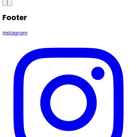
Footer
Instagram