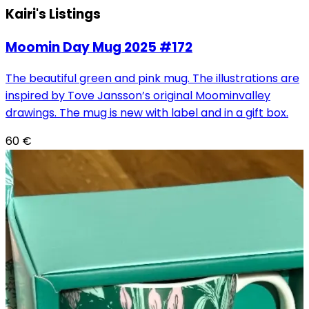
Kairi's
Listings
Moomin Day Mug 2025 #172
The beautiful green and pink mug. The illustrations are
inspired by Tove Jansson’s original Moominvalley
drawings. The mug is new with label and in a gift box.
60
€