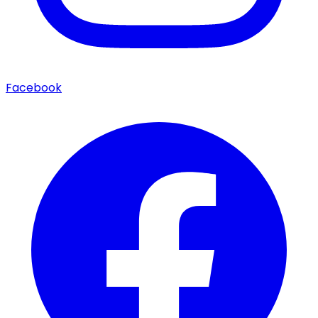
Facebook