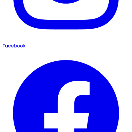
Facebook