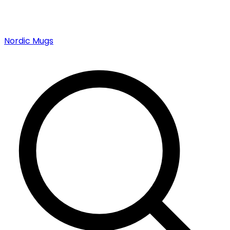
Nordic Mugs