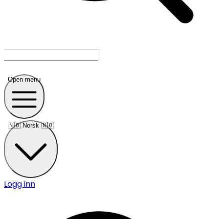
Open menu
🇳🇴
Norsk 🇳🇴
Logg inn