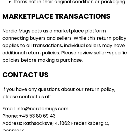
Items not in their original condition or packaging
MARKETPLACE TRANSACTIONS
Nordic Mugs acts as a marketplace platform
connecting buyers and sellers. While this return policy
applies to all transactions, individual sellers may have
additional return policies. Please review seller-specific
policies before making a purchase.
CONTACT US
If you have any questions about our return policy,
please contact us at:
Email: info@nordicmugs.com
Phone: +45 53 80 69 43
Address: Rathsacksvej 4, 1862 Frederiksberg C,
Denmark