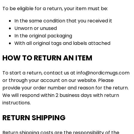
To be eligible for a return, your item must be:
In the same condition that you received it
Unworn or unused
In the original packaging
With all original tags and labels attached
HOW TO RETURN AN ITEM
To start a return, contact us at info@nordicmugs.com
or through your account on our website. Please
provide your order number and reason for the return.
We will respond within 2 business days with return
instructions.
RETURN SHIPPING
Return shipping costs are the responsibility of the