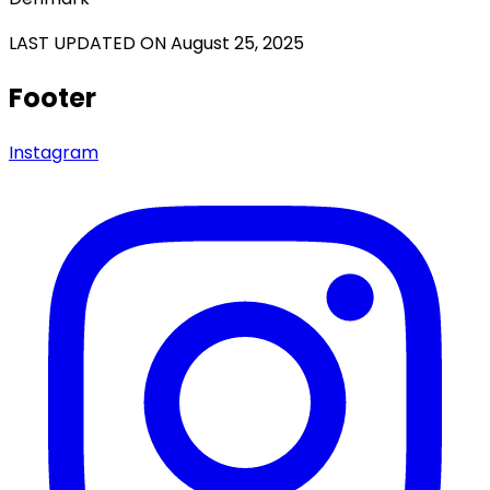
LAST UPDATED ON August 25, 2025
Footer
Instagram