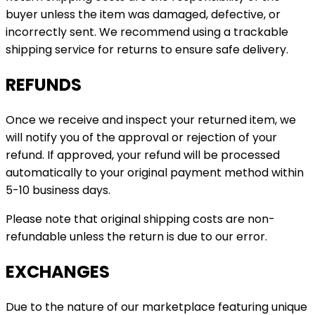
buyer unless the item was damaged, defective, or
incorrectly sent. We recommend using a trackable
shipping service for returns to ensure safe delivery.
REFUNDS
Once we receive and inspect your returned item, we
will notify you of the approval or rejection of your
refund. If approved, your refund will be processed
automatically to your original payment method within
5-10 business days.
Please note that original shipping costs are non-
refundable unless the return is due to our error.
EXCHANGES
Due to the nature of our marketplace featuring unique