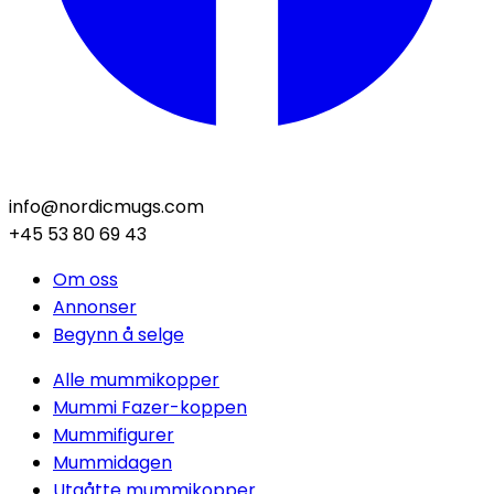
info@nordicmugs.com
+45 53 80 69 43
Om oss
Annonser
Begynn å selge
Alle mummikopper
Mummi Fazer-koppen
Mummifigurer
Mummidagen
Utgåtte mummikopper