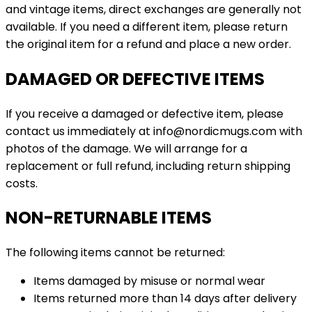
and vintage items, direct exchanges are generally not
available. If you need a different item, please return
the original item for a refund and place a new order.
DAMAGED OR DEFECTIVE ITEMS
If you receive a damaged or defective item, please
contact us immediately at info@nordicmugs.com with
photos of the damage. We will arrange for a
replacement or full refund, including return shipping
costs.
NON-RETURNABLE ITEMS
The following items cannot be returned:
Items damaged by misuse or normal wear
Items returned more than 14 days after delivery