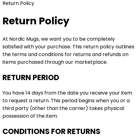
Return Policy
Return Policy
At Nordic Mugs, we want you to be completely
satisfied with your purchase. This return policy outlines
the terms and conditions for returns and refunds on
items purchased through our marketplace.
RETURN PERIOD
You have 14 days from the date you receive your item
to request a return. This period begins when you or a
third party (other than the carrier) takes physical
possession of the item.
CONDITIONS FOR RETURNS