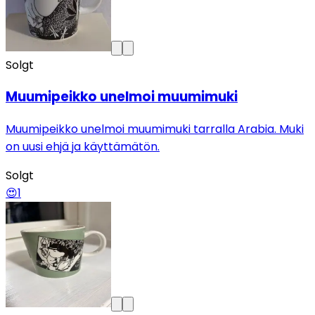
Solgt
Muumipeikko unelmoi muumimuki
Muumipeikko unelmoi muumimuki tarralla Arabia. Muki
on uusi ehjä ja käyttämätön.
Solgt
😍
1