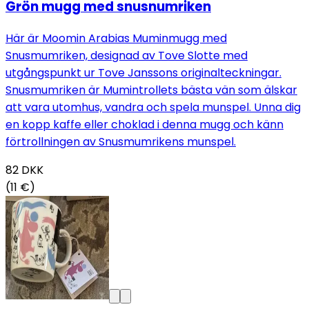
Grön mugg med snusnumriken
Här är Moomin Arabias Muminmugg med
Snusmumriken, designad av Tove Slotte med
utgångspunkt ur Tove Janssons originalteckningar.
Snusmumriken är Mumintrollets bästa vän som älskar
att vara utomhus, vandra och spela munspel. Unna dig
en kopp kaffe eller choklad i denna mugg och känn
förtrollningen av Snusmumrikens munspel.
82
DKK
(11 €)