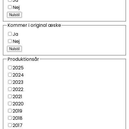
Ja
Nej
Nulstil
Kommer i original æske
Ja
Nej
Nulstil
Produktionsår
2025
2024
2023
2022
2021
2020
2019
2018
2017