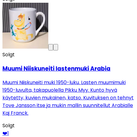
Solgt
Muumi Niiskuneiti lastenmuki Arabia
Muumi Niiskuneiti muki 1950-luku. Lasten muumimuki
1950-luvulta, takapuolella Pikku Myy. Kunto hyvä
käytetty, kuvien mukainen, katso. Kuvituksen on tehnyt
Tove Jansson itse ja mukin mallin suunnitellut Arabialle
Kaj Franck.
Solgt
❤️
1