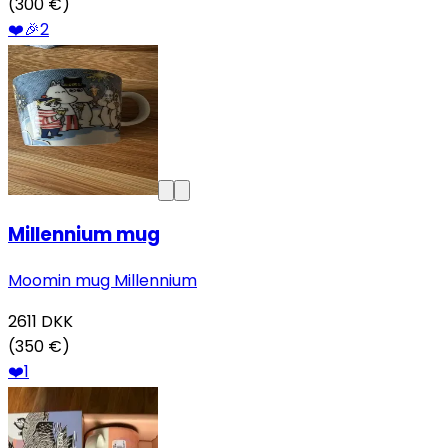
(300 €)
❤️
🎉
2
Millennium mug
Moomin mug Millennium
2611
DKK
(350 €)
❤️
1