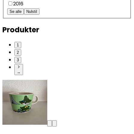
2016
Se alle
Nulstil
Produkter
1
2
3
→