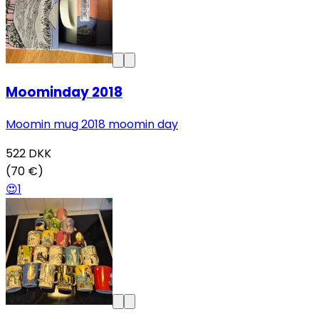
Moominday 2018
Moomin mug 2018 moomin day
522
DKK
(70 €)
😍
1