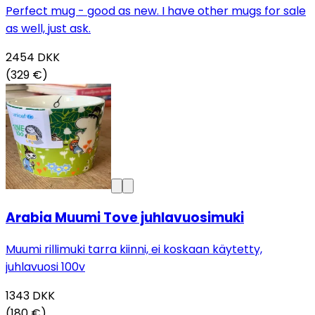
Perfect mug - good as new. I have other mugs for sale
as well, just ask.
2454
DKK
(329 €)
Arabia Muumi Tove juhlavuosimuki
Muumi rillimuki tarra kiinni, ei koskaan käytetty,
juhlavuosi 100v
1343
DKK
(180 €)