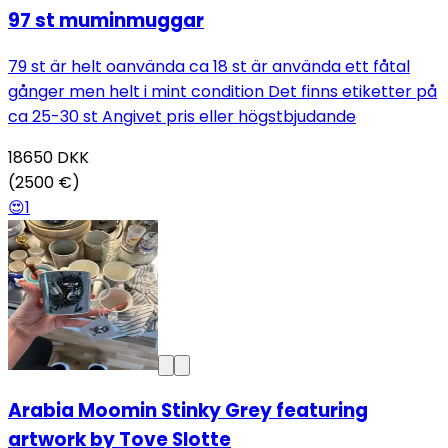
97 st muminmuggar
79 st är helt oanvända ca 18 st är använda ett fåtal
gånger men helt i mint condition Det finns etiketter på
ca 25-30 st Angivet pris eller högstbjudande
18650
DKK
(2500 €)
😍
1
Arabia Moomin Stinky Grey featuring
artwork by Tove Slotte