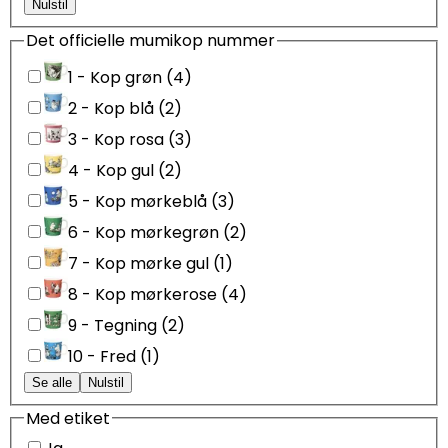
Nulstil
Det officielle mumikop nummer
1 - Kop grøn (4)
2 - Kop blå (2)
3 - Kop rosa (3)
4 - Kop gul (2)
5 - Kop mørkeblå (3)
6 - Kop mørkegrøn (2)
7 - Kop mørke gul (1)
8 - Kop mørkerose (4)
9 - Tegning (2)
10 - Fred (1)
Se alle
Nulstil
Med etiket