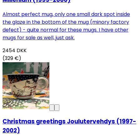
Almost perfect mug, only one small dark spot inside
the glaze in the bottom of the mug (minory factory
defect) - quite normal for these mugs. I have other
mugs for sale as well, just ask.
2454
DKK
(329 €)
Christmas greetings Joulutervehdys (1997-
2002)