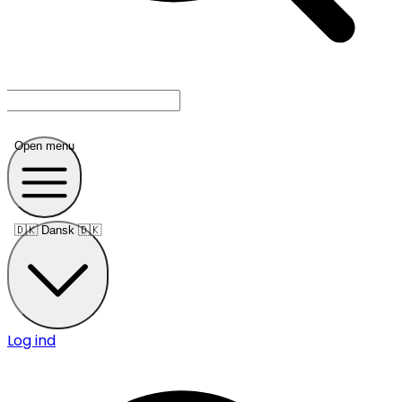
Open menu
🇩🇰
Dansk 🇩🇰
Log ind