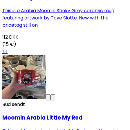
This is a Arabia Moomin Stinky Grey ceramic mug
featuring artwork by Tove Slotte. New with the
pricetag still on.
112
DKK
(15 €)
✨
1
Bud sendt
Moomin Arabia Little My Red