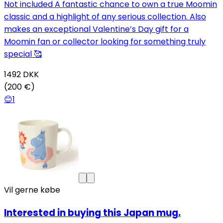
Not included A fantastic chance to own a true Moomin
classic and a highlight of any serious collection. Also
makes an exceptional Valentine’s Day gift for a
Moomin fan or collector looking for something truly
special 🥰
1492
DKK
(200 €)
😊
1
Vil gerne købe
Interested in buying this Japan mug.