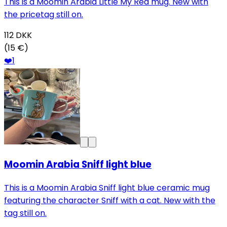
This is a Moomin Arabia Little My Red mug. New with
the pricetag still on.
112
DKK
(15 €)
❤️
1
Moomin Arabia Sniff light blue
This is a Moomin Arabia Sniff light blue ceramic mug
featuring the character Sniff with a cat. New with the
tag still on.