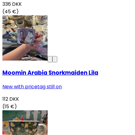
336
DKK
(45 €)
Moomin Arabia Snorkmaiden Lila
New with pricetag still on
112
DKK
(15 €)