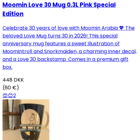
Moomin Love 30 Mug 0.3L Pink Special
Edition
Celebrate 30 years of love with Moomin Arabia 💖 The
beloved Love Mug turns 30 in 2026! This special
anniversary mug features a sweet illustration of
Moomintroll and Snorkmaiden, a charming inner decal,
and a Love 30 backstamp. Comes in a premium gift
box.
448
DKK
(60 €)
😍
😊
2