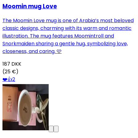
Moomin mug Love
The Moomin Love mug is one of Arabia’s most beloved
classic designs, charming with its warm and romantic
illustration. The mug features Moomintroll and
Snorkmaiden sharing a gentle hug, symbolizing love,
closeness, and caring. 🩷
187
DKK
(25 €)
❤️
👍
2