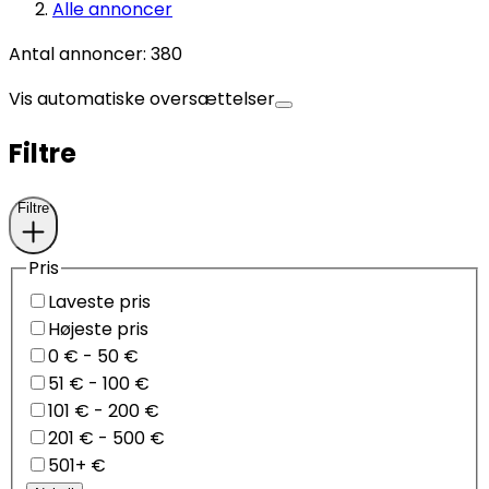
Alle annoncer
Antal annoncer
:
380
Vis automatiske oversættelser
Filtre
Filtre
Pris
Laveste pris
Højeste pris
0 € - 50 €
51 € - 100 €
101 € - 200 €
201 € - 500 €
501+ €