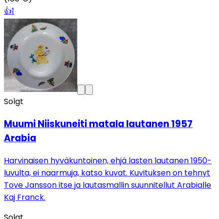
👍
1
Solgt
Muumi Niiskuneiti matala lautanen 1957
Arabia
Harvinaisen hyväkuntoinen, ehjä lasten lautanen 1950-
luvulta, ei naarmuja, katso kuvat. Kuvituksen on tehnyt
Tove Jansson itse ja lautasmallin suunnitellut Arabialle
Kaj Franck.
Solgt