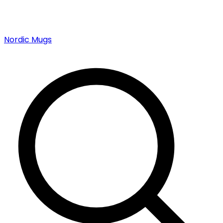
Nordic Mugs