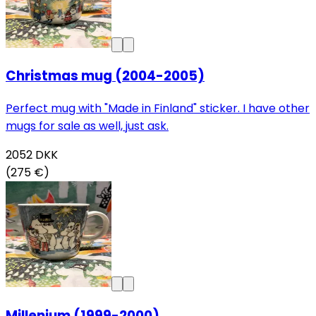
Christmas mug (2004-2005)
Perfect mug with "Made in Finland" sticker. I have other
mugs for sale as well, just ask.
2052
DKK
(275 €)
Millenium (1999-2000)