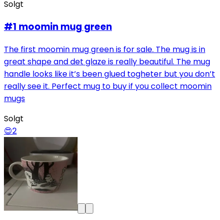
Solgt
#1 moomin mug green
The first moomin mug green is for sale. The mug is in
great shape and det glaze is really beautiful. The mug
handle looks like it’s been glued togheter but you don’t
really see it. Perfect mug to buy if you collect moomin
mugs
Solgt
😍
2