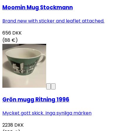
Moomin Mug Stockmann
Brand new with sticker and leaflet attached.
656
DKK
(88 €)
Grön mugg Ritning 1996
Mycket gott skick. Inga synliga märken
2238
DKK