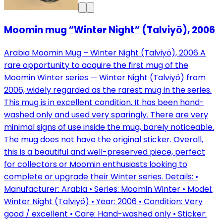
Moomin mug ”Winter Night” (Talviyö), 2006
Arabia Moomin Mug – Winter Night (Talviyö), 2006 A
rare opportunity to acquire the first mug of the
Moomin Winter series — Winter Night (Talviyö) from
2006, widely regarded as the rarest mug in the series.
This mug is in excellent condition. It has been hand-
washed only and used very sparingly. There are very
minimal signs of use inside the mug, barely noticeable.
The mug does not have the original sticker. Overall,
this is a beautiful and well-preserved piece, perfect
for collectors or Moomin enthusiasts looking to
complete or upgrade their Winter series. Details: •
Manufacturer: Arabia • Series: Moomin Winter • Model:
Winter Night (Talviyö) • Year: 2006 • Condition: Very
good / excellent • Care: Hand-washed only • Sticker: