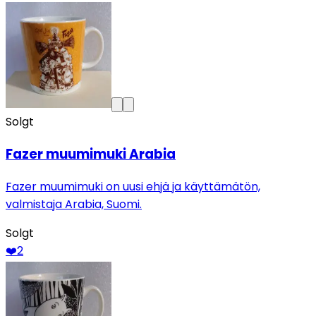
Solgt
Fazer muumimuki Arabia
Fazer muumimuki on uusi ehjä ja käyttämätön,
valmistaja Arabia, Suomi.
Solgt
❤️
2