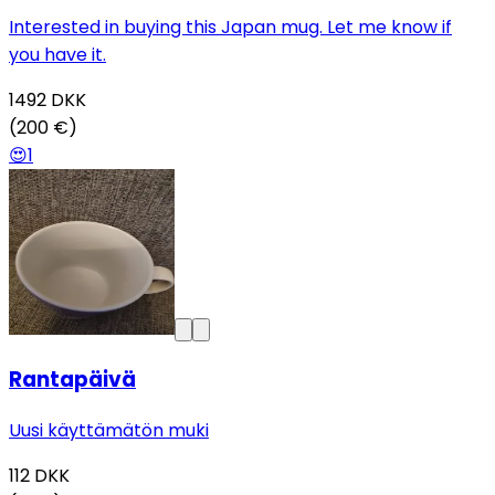
Interested in buying this Japan mug. Let me know if
you have it.
1492
DKK
(200 €)
😍
1
Rantapäivä
Uusi käyttämätön muki
112
DKK